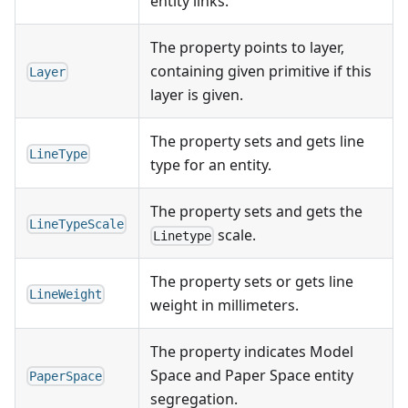
entity links.
The property points to layer,
containing given primitive if this
Layer
layer is given.
The property sets and gets line
LineType
type for an entity.
The property sets and gets the
LineTypeScale
scale.
Linetype
The property sets or gets line
LineWeight
weight in millimeters.
The property indicates Model
Space and Paper Space entity
PaperSpace
segregation.