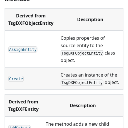
Derived from
Description
TsgDXFObjectEntity
Copies properties of
source entity to the
AssignEntity
class
TsgDXFObjectEntity
object.
Creates an instance of the
Create
object.
TsgDXFObjectEntity
Derived from
Description
TsgDXFEntity
The method adds a new child