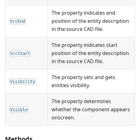
The property indicates end
position of the entity description
SrcEnd
in the source CAD file.
The property indicates start
position of the entity description
SrcStart
in the source CAD file.
The property sets and gets
Visibility
entities visibility.
The property determines
whether the component appears
Visible
onscreen.
Methods