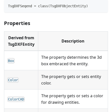
TsgDXFSeqend = class(TsgDXFObjectEntity)
Properties
Derived from
Description
TsgDXFEntity
The property determines the 3d
Box
box embraced the entity.
The property gets or sets entity
Color
color.
The property gets or sets a color
ColorCAD
for drawing entities.