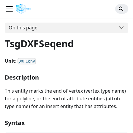
On this page
TsgDXFSeqend
Unit
:
DXFConv
Description
This entity marks the end of vertex (vertex type name)
for a polyline, or the end of attribute entities (attrib
type name) for an insert entity that has attributes.
Syntax