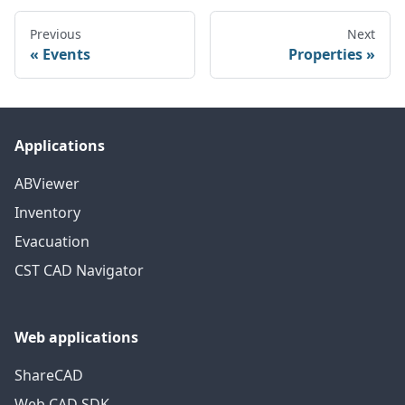
Previous
Next
Events
Properties
Applications
ABViewer
Inventory
Evacuation
CST CAD Navigator
Web applications
ShareCAD
Web CAD SDK