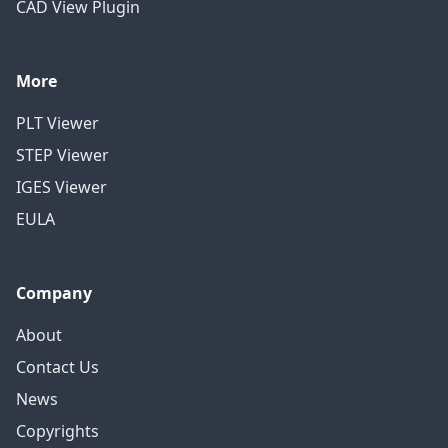
CAD View Plugin
More
PLT Viewer
STEP Viewer
IGES Viewer
EULA
Company
About
Contact Us
News
Copyrights