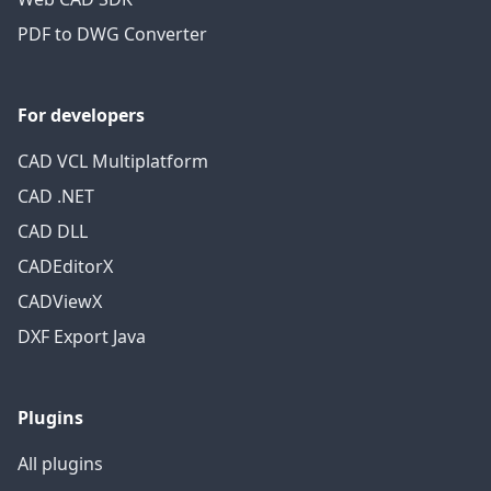
PDF to DWG Converter
For developers
CAD VCL Multiplatform
CAD .NET
CAD DLL
CADEditorX
CADViewX
DXF Export Java
Plugins
All plugins