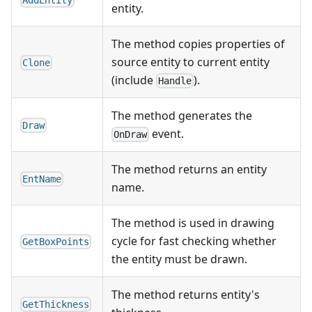
AddEntity
entity.
The method copies properties of
source entity to current entity
Clone
(include
).
Handle
The method generates the
Draw
event.
OnDraw
The method returns an entity
EntName
name.
The method is used in drawing
cycle for fast checking whether
GetBoxPoints
the entity must be drawn.
The method returns entity's
GetThickness