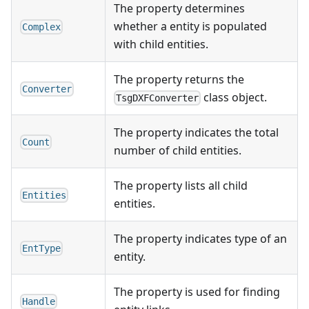
The property determines
whether a entity is populated
Complex
with child entities.
The property returns the
Converter
class object.
TsgDXFConverter
The property indicates the total
Count
number of child entities.
The property lists all child
Entities
entities.
The property indicates type of an
EntType
entity.
The property is used for finding
Handle