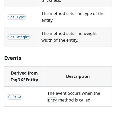
thickness.
The method sets line type of the
SetLType
entity.
The method sets line weight
SetLWeight
width of the entity.
Events
Derived from
Description
TsgDXFEntity
The event occurs when the
OnDraw
method is called.
Draw