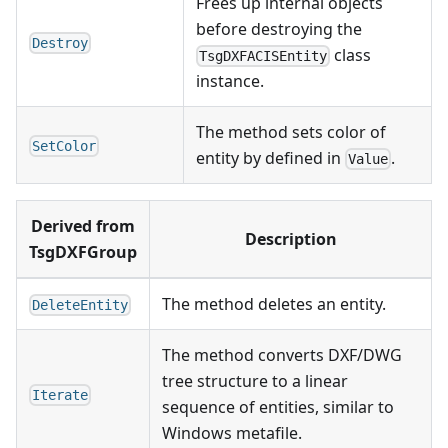
Frees up internal objects
before destroying the
Destroy
class
TsgDXFACISEntity
instance.
The method sets color of
SetColor
entity by defined in
.
Value
Derived from
Description
TsgDXFGroup
The method deletes an entity.
DeleteEntity
The method converts DXF/DWG
tree structure to a linear
Iterate
sequence of entities, similar to
Windows metafile.