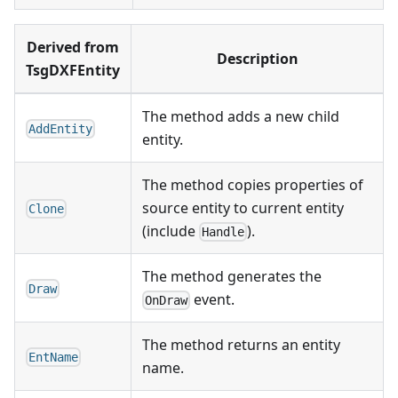
Derived from
Description
TsgDXFEntity
The method adds a new child
AddEntity
entity.
The method copies properties of
source entity to current entity
Clone
(include
).
Handle
The method generates the
Draw
event.
OnDraw
The method returns an entity
EntName
name.