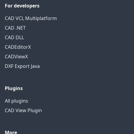
For developers
CAD VCL Multiplatform
CAD .NET
CAD DLL
CADEditorX
CADViewX
DXF Export Java
Plugins
All plugins
CAD View Plugin
More