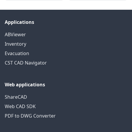
Applications
ABViewer
Inventory
Evacuation
CST CAD Navigator
Web applications
ShareCAD
Web CAD SDK
PDF to DWG Converter