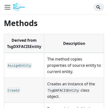
Methods
Derived from
Description
TsgDXFACISEntity
The method copies
properties of source entity to
AssignEntity
current entity.
Creates an instance of the
class
Create
TsgDXFACISEntity
object.