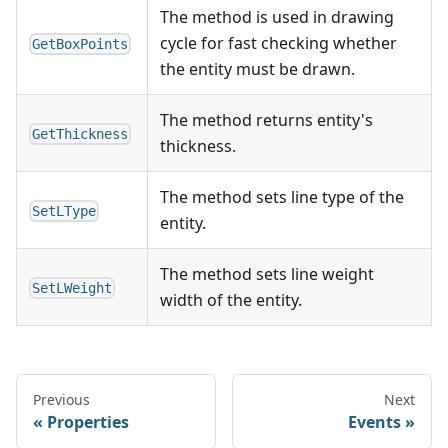
The method is used in drawing
cycle for fast checking whether
GetBoxPoints
the entity must be drawn.
The method returns entity's
GetThickness
thickness.
The method sets line type of the
SetLType
entity.
The method sets line weight
SetLWeight
width of the entity.
Previous
Next
Properties
Events