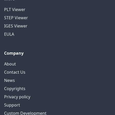
PLT Viewer
STEP Viewer
IGES Viewer
EULA
Company
About
Contact Us
News
Copyrights
Privacy policy
Support
Custom Development