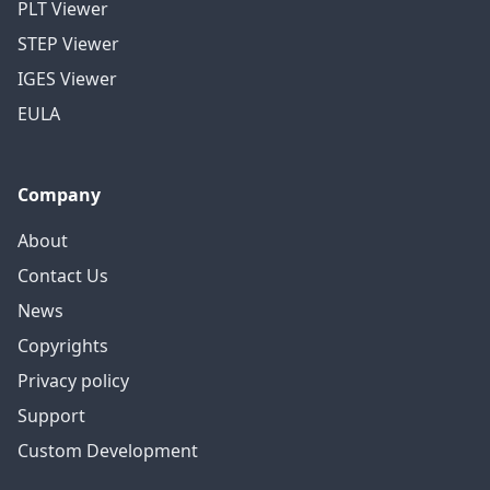
PLT Viewer
STEP Viewer
IGES Viewer
EULA
Company
About
Contact Us
News
Copyrights
Privacy policy
Support
Custom Development