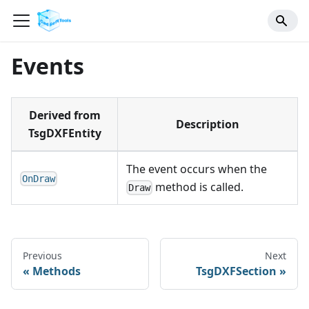
Events
Derived from
Description
TsgDXFEntity
The event occurs when the
OnDraw
method is called.
Draw
Previous
Next
Methods
TsgDXFSection