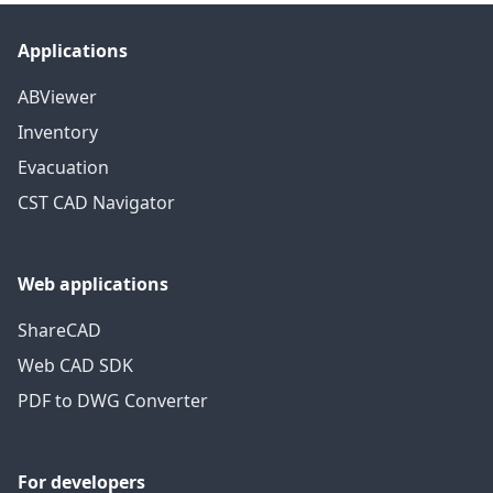
Applications
ABViewer
Inventory
Evacuation
CST CAD Navigator
Web applications
ShareCAD
Web CAD SDK
PDF to DWG Converter
For developers