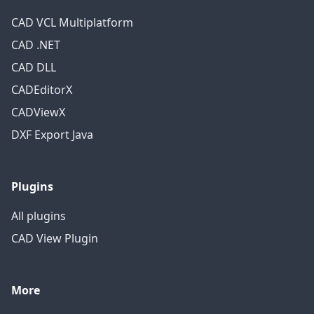
CAD VCL Multiplatform
CAD .NET
CAD DLL
CADEditorX
CADViewX
DXF Export Java
Plugins
All plugins
CAD View Plugin
More