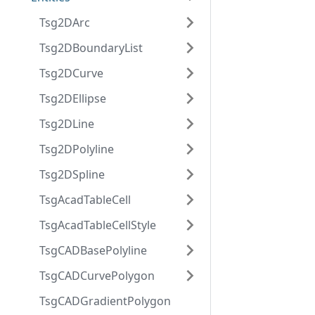
Tsg2DArc
Tsg2DBoundaryList
Tsg2DCurve
Tsg2DEllipse
Tsg2DLine
Tsg2DPolyline
Tsg2DSpline
TsgAcadTableCell
TsgAcadTableCellStyle
TsgCADBasePolyline
TsgCADCurvePolygon
TsgCADGradientPolygon