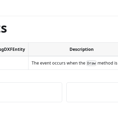
ts
TsgDXFEntity
Description
The event occurs when the
method is 
Draw