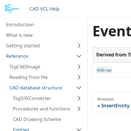
CAD VCL Help
Introduction
Even
What is new
Getting started
Derived from 
Reference
TsgCADImage
OnDraw
Reading from file
CAD database structure
TsgDXFConverter
Previous
InsertEntity
Procedures and functions
CAD Drawing Scheme
Entities