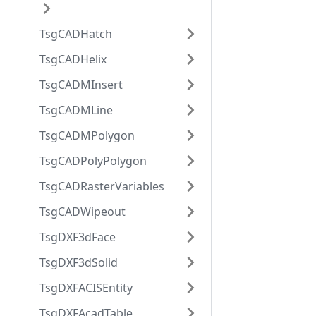
TsgCADHatch
TsgCADHelix
TsgCADMInsert
TsgCADMLine
TsgCADMPolygon
TsgCADPolyPolygon
TsgCADRasterVariables
TsgCADWipeout
TsgDXF3dFace
TsgDXF3dSolid
TsgDXFACISEntity
TsgDXFAcadTable