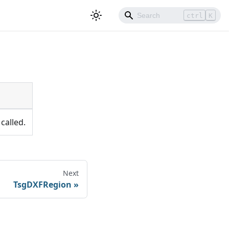
ctrl
K
called.
Next
TsgDXFRegion