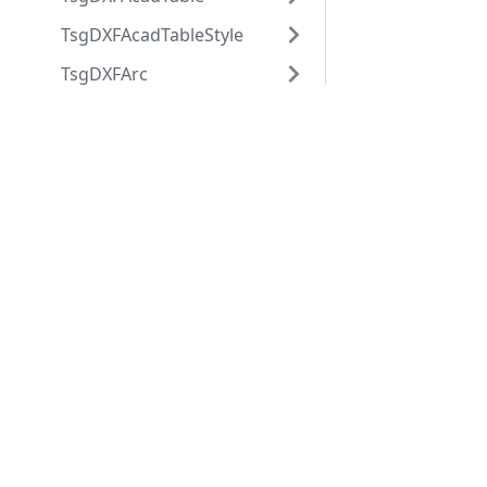
TsgDXFAcadTableStyle
TsgDXFArc
TsgDXFAttdef
Applications
Web
TsgDXFAttrib
applications
ABViewer
TsgDXFBlock
ShareCAD
Inventory
TsgDXFBlockRecord
Web CAD SDK
Evacuation
PDF to DWG
TsgDXFBody
CST CAD
Converter
TsgDXFCircle
Navigator
TsgDXFCustomVertex
TsgDXFDimension
TsgDXFDimensionStyle
TsgDXFEllipse