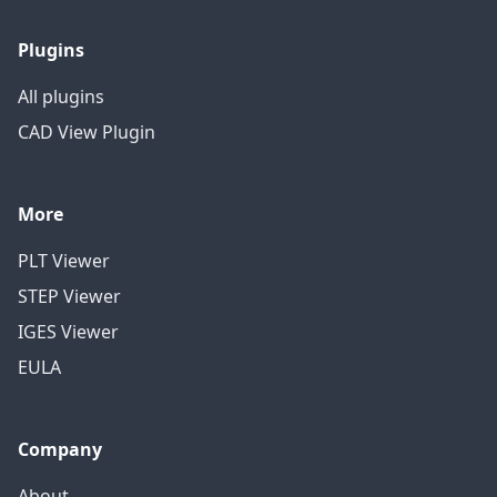
Plugins
All plugins
CAD View Plugin
More
PLT Viewer
STEP Viewer
IGES Viewer
EULA
Company
About