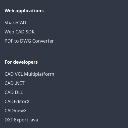
Web applications
ShareCAD
Web CAD SDK
PDF to DWG Converter
For developers
CAD VCL Multiplatform
CAD .NET
CAD DLL
CADEditorX
CADViewX
DXF Export Java