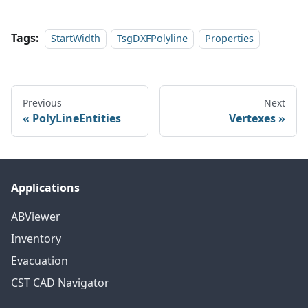
Tags:
StartWidth
TsgDXFPolyline
Properties
Previous
Next
PolyLineEntities
Vertexes
Applications
ABViewer
Inventory
Evacuation
CST CAD Navigator