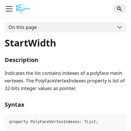
On this page
StartWidth
Description
Indicates the list contains indexes of a polyface mesh
vertexes. The PolyFaceVertexIndexes property is list of
32-bits integer values as pointer.
Syntax
property PolyFaceVertexIndexes: TList;