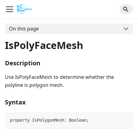
On this page
IsPolyFaceMesh
Description
Use IsPolyFaceMesh to determine whether the
polyline is polygon mesh.
Syntax
property IsPolygonMesh: Boolean;