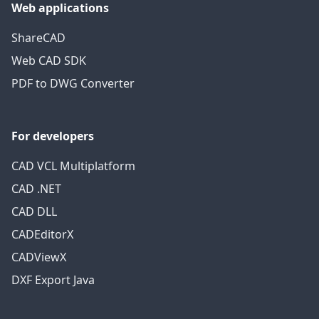
Web applications
ShareCAD
Web CAD SDK
PDF to DWG Converter
For developers
CAD VCL Multiplatform
CAD .NET
CAD DLL
CADEditorX
CADViewX
DXF Export Java