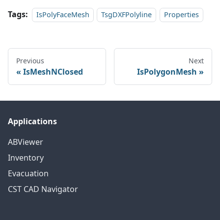
Tags:
IsPolyFaceMesh
TsgDXFPolyline
Properties
Previous
Next
IsMeshNClosed
IsPolygonMesh
Applications
ABViewer
Inventory
Evacuation
CST CAD Navigator