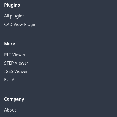
Plugins
All plugins
CAD View Plugin
More
PLT Viewer
STEP Viewer
IGES Viewer
EULA
Company
About