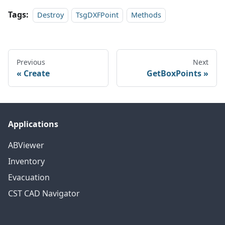
Tags:
Destroy
TsgDXFPoint
Methods
Previous
Next
Create
GetBoxPoints
Applications
ABViewer
Inventory
Evacuation
CST CAD Navigator