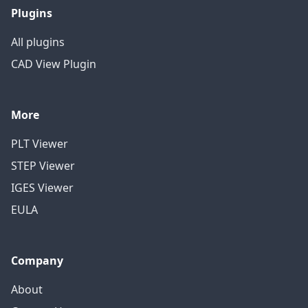
Plugins
All plugins
CAD View Plugin
More
PLT Viewer
STEP Viewer
IGES Viewer
EULA
Company
About