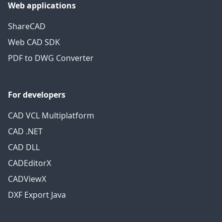
Web applications
ShareCAD
Web CAD SDK
PDF to DWG Converter
For developers
CAD VCL Multiplatform
CAD .NET
CAD DLL
CADEditorX
CADViewX
DXF Export Java