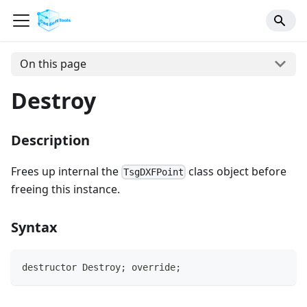
On this page
Destroy
Description
Frees up internal the
class object before
TsgDXFPoint
freeing this instance.
Syntax
destructor Destroy; override;