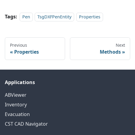
Tags:
Pen
TsgDXFPenEntity
Properties
Previous
Next
Properties
Methods
Applications
ABViewer
Inventory
Evacuation
CST CAD Navigator