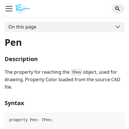
On this page
Pen
Description
The property for reaching the
object, used for
TPen
drawing. Property Color loaded from the source CAD
file.
Syntax
property Pen: TPen;