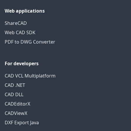
Web applications
ShareCAD
Web CAD SDK
PDF to DWG Converter
For developers
CAD VCL Multiplatform
CAD .NET
CAD DLL
CADEditorX
CADViewX
DXF Export Java