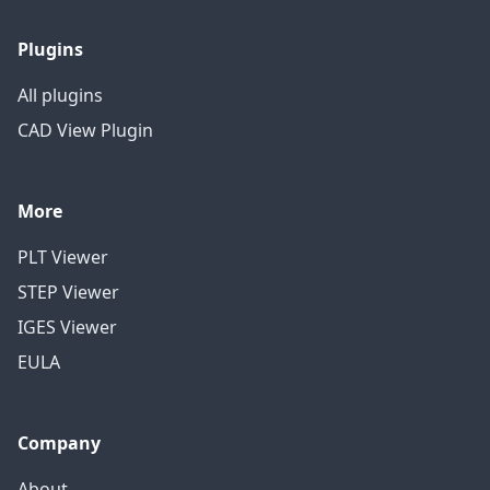
Plugins
All plugins
CAD View Plugin
More
PLT Viewer
STEP Viewer
IGES Viewer
EULA
Company
About