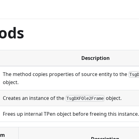
ods
Description
The method copies properties of source entity to the
Tsg
object.
Creates an instance of the
object.
TsgDXFOle2Frame
Frees up internal TPen object before freeing this instance.
om