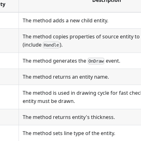
Description
ty
The method adds a new child entity.
The method copies properties of source entity to 
(include
).
Handle
The method generates the
event.
OnDraw
The method returns an entity name.
The method is used in drawing cycle for fast che
entity must be drawn.
The method returns entity's thickness.
The method sets line type of the entity.