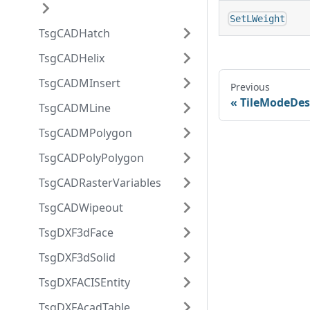
SetLWeight
TsgCADHatch
TsgCADHelix
TsgCADMInsert
Previous
TileModeDes
TsgCADMLine
TsgCADMPolygon
TsgCADPolyPolygon
TsgCADRasterVariables
TsgCADWipeout
TsgDXF3dFace
TsgDXF3dSolid
TsgDXFACISEntity
TsgDXFAcadTable