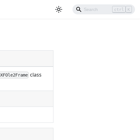
ctrl
K
class
DXFOle2Frame