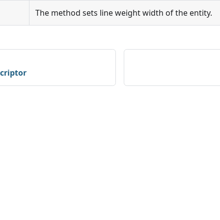
The method sets line weight width of the entity.
criptor