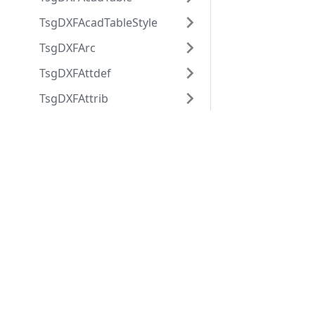
TsgDXFAcadTableStyle
TsgDXFArc
TsgDXFAttdef
TsgDXFAttrib
TsgDXFBlock
Applications
Web
TsgDXFBlockRecord
applications
ABViewer
TsgDXFBody
ShareCAD
Inventory
TsgDXFCircle
Web CAD SDK
Evacuation
TsgDXFCustomVertex
PDF to DWG
CST CAD
TsgDXFDimension
Converter
Navigator
TsgDXFDimensionStyle
TsgDXFEllipse