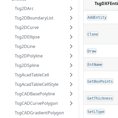
TsgDXFEnti
Tsg2DArc
Tsg2DBoundaryList
AddEntity
Tsg2DCurve
Clone
Tsg2DEllipse
Tsg2DLine
Draw
Tsg2DPolyline
Tsg2DSpline
EntName
TsgAcadTableCell
GetBoxPoints
TsgAcadTableCellStyle
TsgCADBasePolyline
GetThickness
TsgCADCurvePolygon
SetLType
TsgCADGradientPolygon