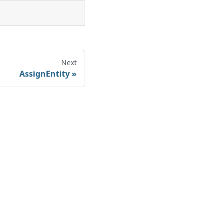
Next
AssignEntity