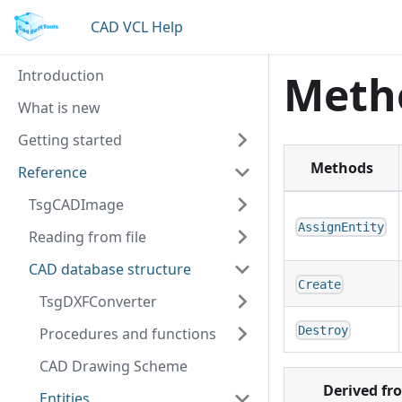
CAD VCL Help
Introduction
Meth
What is new
Getting started
Methods
Reference
TsgCADImage
AssignEntity
Reading from file
CAD database structure
Create
TsgDXFConverter
Destroy
Procedures and functions
CAD Drawing Scheme
Derived fr
Entities