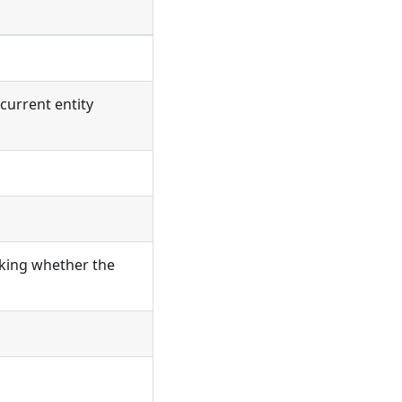
current entity
cking whether the