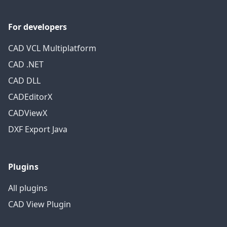
For developers
CAD VCL Multiplatform
CAD .NET
CAD DLL
CADEditorX
CADViewX
DXF Export Java
Plugins
All plugins
CAD View Plugin