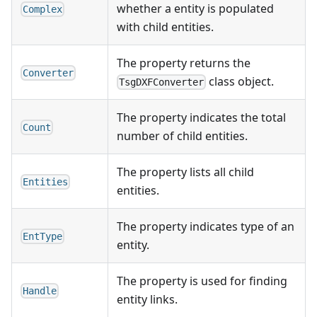
whether a entity is populated
Complex
with child entities.
The property returns the
Converter
class object.
TsgDXFConverter
The property indicates the total
Count
number of child entities.
The property lists all child
Entities
entities.
The property indicates type of an
EntType
entity.
The property is used for finding
Handle
entity links.