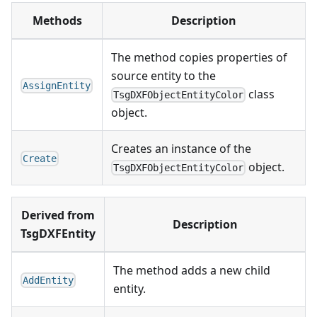
Methods
Description
The method copies properties of
source entity to the
AssignEntity
class
TsgDXFObjectEntityColor
object.
Creates an instance of the
Create
object.
TsgDXFObjectEntityColor
Derived from
Description
TsgDXFEntity
The method adds a new child
AddEntity
entity.