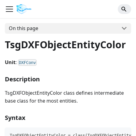
On this page
TsgDXFObjectEntityColor
Unit
:
DXFConv
Description
TsgDXFObjectEntityColor class defines intermediate
base class for the most entities.
Syntax
TsgDXFObjectEntityColor = class(TsgDXFObjectEntity)