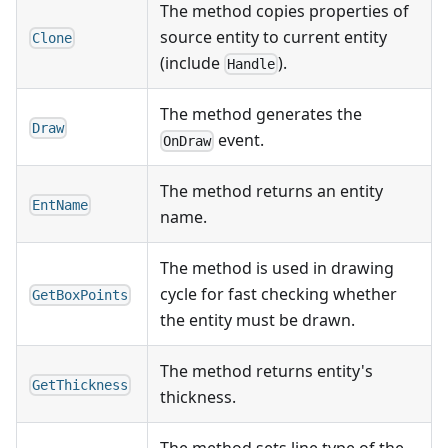
The method copies properties of
source entity to current entity
Clone
(include
).
Handle
The method generates the
Draw
event.
OnDraw
The method returns an entity
EntName
name.
The method is used in drawing
cycle for fast checking whether
GetBoxPoints
the entity must be drawn.
The method returns entity's
GetThickness
thickness.