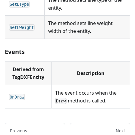
The method sets line type of the
SetLType
entity.
The method sets line weight
SetLWeight
width of the entity.
Events
Derived from
Description
TsgDXFEntity
The event occurs when the
OnDraw
method is called.
Draw
Previous
Next