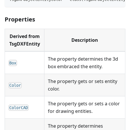
Properties
Derived from
Description
TsgDXFEntity
The property determines the 3d
Box
box embraced the entity.
The property gets or sets entity
Color
color.
The property gets or sets a color
ColorCAD
for drawing entities.
The property determines