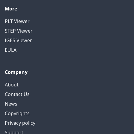
More
PLT Viewer
STEP Viewer
IGES Viewer
EULA
Company
About
Contact Us
News
Copyrights
Privacy policy
Support