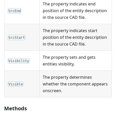
The property indicates end
position of the entity description
SrcEnd
in the source CAD file.
The property indicates start
position of the entity description
SrcStart
in the source CAD file.
The property sets and gets
Visibility
entities visibility.
The property determines
whether the component appears
Visible
onscreen.
Methods