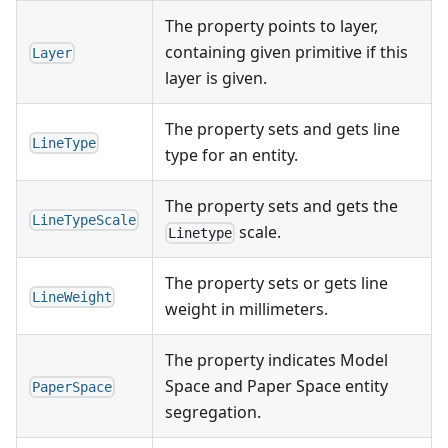
The property points to layer,
containing given primitive if this
Layer
layer is given.
The property sets and gets line
LineType
type for an entity.
The property sets and gets the
LineTypeScale
scale.
Linetype
The property sets or gets line
LineWeight
weight in millimeters.
The property indicates Model
Space and Paper Space entity
PaperSpace
segregation.