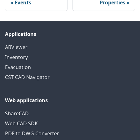
Events
Properties
Applications
ABViewer
Inventory
Evacuation
CST CAD Navigator
Web applications
ShareCAD
Web CAD SDK
PDF to DWG Converter