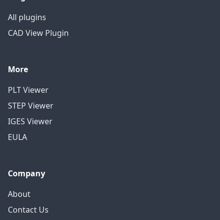
All plugins
CAD View Plugin
More
PLT Viewer
STEP Viewer
IGES Viewer
EULA
Company
About
Contact Us