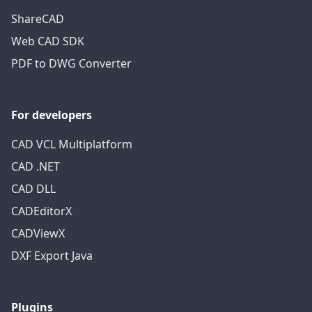
ShareCAD
Web CAD SDK
PDF to DWG Converter
For developers
CAD VCL Multiplatform
CAD .NET
CAD DLL
CADEditorX
CADViewX
DXF Export Java
Plugins