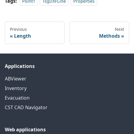
Tags:
Point1
TsgDXFLine
Properties
Previous
Next
Length
Methods
Applications
ABViewer
Inventory
Evacuation
CST CAD Navigator
Web applications