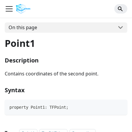
On this page
Point1
Description
Contains coordinates of the second point.
Syntax
property Point1: TFPoint;