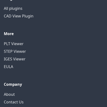
All plugins
CAD View Plugin
More
PLT Viewer
STEP Viewer
IGES Viewer
EULA
Company
About
Contact Us