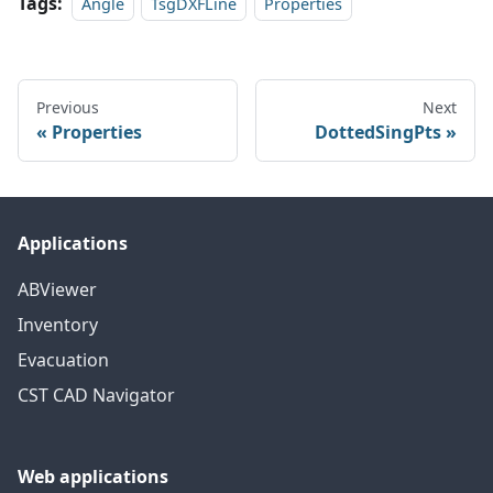
Tags:
Angle
TsgDXFLine
Properties
Previous
Next
Properties
DottedSingPts
Applications
ABViewer
Inventory
Evacuation
CST CAD Navigator
Web applications