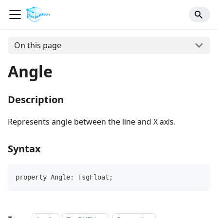
On this page
Angle
Description
Represents angle between the line and X axis.
Syntax
property Angle: TsgFloat;