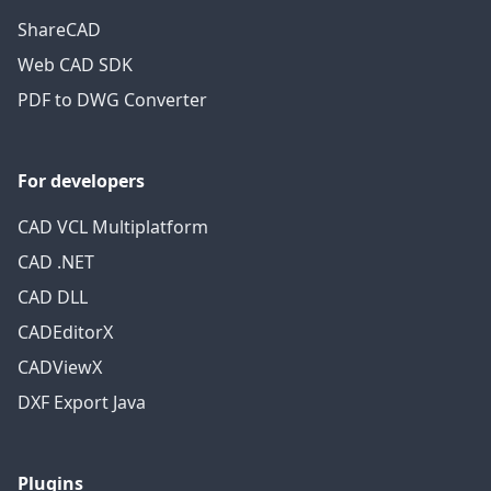
ShareCAD
Web CAD SDK
PDF to DWG Converter
For developers
CAD VCL Multiplatform
CAD .NET
CAD DLL
CADEditorX
CADViewX
DXF Export Java
Plugins