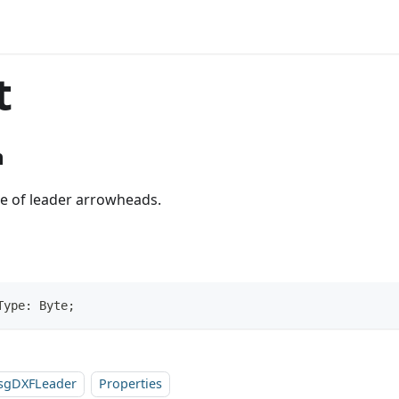
t
n
pe of leader arrowheads.
Type: Byte;
sgDXFLeader
Properties