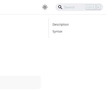
ctrl
K
Description
Syntax