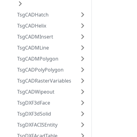
TsgCADHatch
TsgCADHelix
TsgCADMInsert
TsgCADMLine
TsgCADMPolygon
TsgCADPolyPolygon
TsgCADRasterVariables
TsgCADWipeout
TsgDXF3dFace
TsgDXF3dSolid
TsgDXFACISEntity
TsgDXFAcadTable