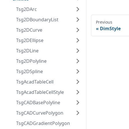
Tsg2DArc
Tsg2DBoundaryList
Previous
DimStyle
Tsg2DCurve
Tsg2DEllipse
Tsg2DLine
Tsg2DPolyline
Tsg2DSpline
TsgAcadTableCell
TsgAcadTableCellStyle
TsgCADBasePolyline
TsgCADCurvePolygon
TsgCADGradientPolygon