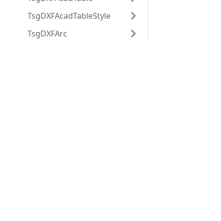
TsgDXFAcadTableStyle
TsgDXFArc
TsgDXFAttdef
Applications
Web
TsgDXFAttrib
applications
ABViewer
TsgDXFBlock
ShareCAD
Inventory
TsgDXFBlockRecord
Web CAD SDK
Evacuation
PDF to DWG
TsgDXFBody
CST CAD
Converter
TsgDXFCircle
Navigator
TsgDXFCustomVertex
TsgDXFDimension
TsgDXFDimensionStyle
TsgDXFEllipse