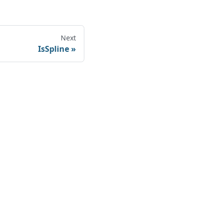
Next
IsSpline