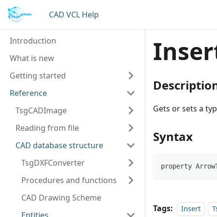
CAD VCL Help
Introduction
Inser
What is new
Getting started
Descriptio
Reference
Gets or sets a ty
TsgCADImage
Reading from file
Syntax
CAD database structure
TsgDXFConverter
property Arrow
Procedures and functions
CAD Drawing Scheme
Tags:
Insert
T
Entities