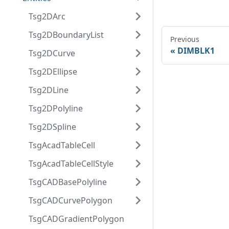
Tsg2DArc
Tsg2DBoundaryList
Previous
DIMBLK1
Tsg2DCurve
Tsg2DEllipse
Tsg2DLine
Tsg2DPolyline
Tsg2DSpline
TsgAcadTableCell
TsgAcadTableCellStyle
TsgCADBasePolyline
TsgCADCurvePolygon
TsgCADGradientPolygon