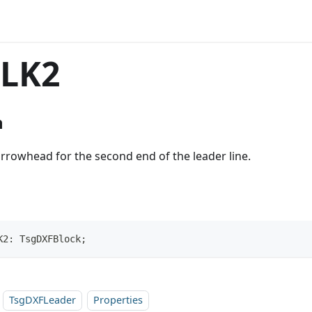
LK2
n
arrowhead for the second end of the leader line.
K2: TsgDXFBlock;
TsgDXFLeader
Properties