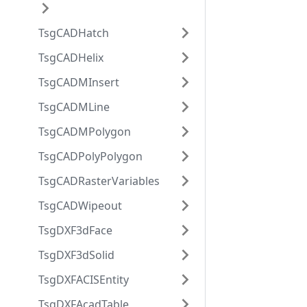
TsgCADHatch
TsgCADHelix
TsgCADMInsert
TsgCADMLine
TsgCADMPolygon
TsgCADPolyPolygon
TsgCADRasterVariables
TsgCADWipeout
TsgDXF3dFace
TsgDXF3dSolid
TsgDXFACISEntity
TsgDXFAcadTable