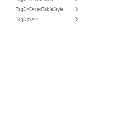
TsgDXFAcadTableStyle
TsgDXFArc
TsgDXFAttdef
Applications
Web
TsgDXFAttrib
applications
ABViewer
TsgDXFBlock
ShareCAD
Inventory
TsgDXFBlockRecord
Web CAD SDK
Evacuation
PDF to DWG
TsgDXFBody
CST CAD
Converter
TsgDXFCircle
Navigator
TsgDXFCustomVertex
TsgDXFDimension
TsgDXFDimensionStyle
TsgDXFEllipse