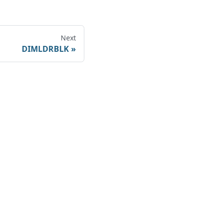
Next
DIMLDRBLK