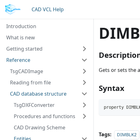
CAD VCL Help
Introduction
DIMB
What is new
Getting started
Descriptio
Reference
Gets or sets the 
TsgCADImage
Reading from file
Syntax
CAD database structure
TsgDXFConverter
property DIMBL
Procedures and functions
CAD Drawing Scheme
Tags:
DIMBLK2
Entities