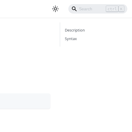
ctrl
K
Description
Syntax