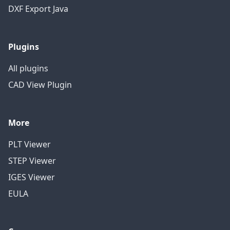
DXF Export Java
Plugins
All plugins
CAD View Plugin
More
PLT Viewer
STEP Viewer
IGES Viewer
EULA