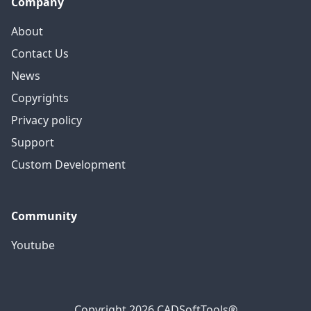
Company
About
Contact Us
News
Copyrights
Privacy policy
Support
Custom Development
Community
Youtube
Copyright 2026 CADSoftTools®