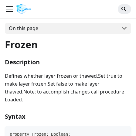
On this page
Frozen
Description
Defines whether layer frozen or thawed.Set true to
make layer frozen.Set false to make layer
thawed.Note: to accomplish changes call procedure
Loaded.
Syntax
property Frozen: Boolean;