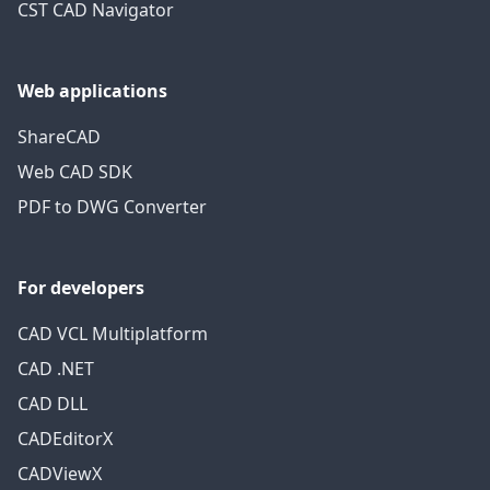
CST CAD Navigator
Web applications
ShareCAD
Web CAD SDK
PDF to DWG Converter
For developers
CAD VCL Multiplatform
CAD .NET
CAD DLL
CADEditorX
CADViewX