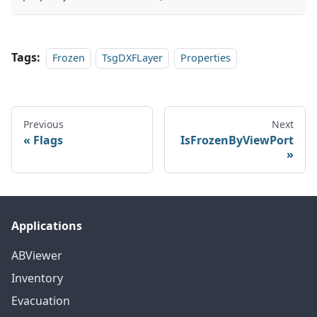
Tags:
Frozen
TsgDXFLayer
Properties
Previous
Next
Flags
IsFrozenByViewPort
Applications
ABViewer
Inventory
Evacuation