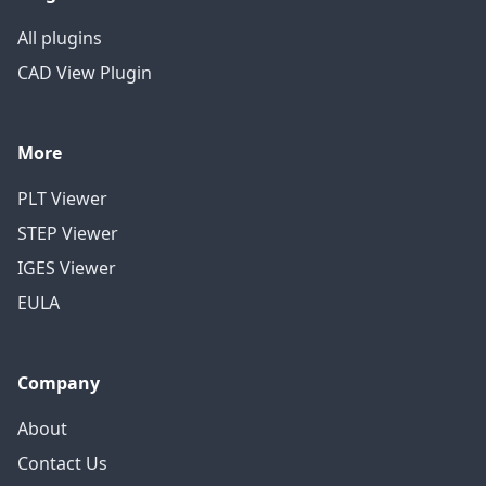
All plugins
CAD View Plugin
More
PLT Viewer
STEP Viewer
IGES Viewer
EULA
Company
About
Contact Us