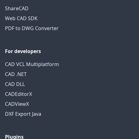
ShareCAD
Web CAD SDK
PDF to DWG Converter
For developers
CAD VCL Multiplatform
CAD .NET
CAD DLL
CADEditorX
CADViewX
DXF Export Java
Plugins