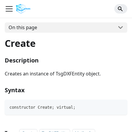
On this page
Create
Description
Creates an instance of TsgDXFEntity object.
Syntax
constructor Create; virtual;