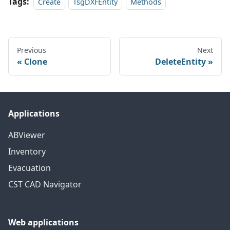
Tags:
Create
TsgDXFEntity
Methods
Previous
Next
Clone
DeleteEntity
Applications
ABViewer
Inventory
Evacuation
CST CAD Navigator
Web applications