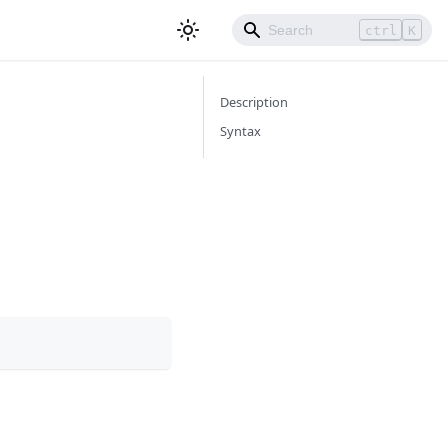
ctrl
K
Description
Syntax