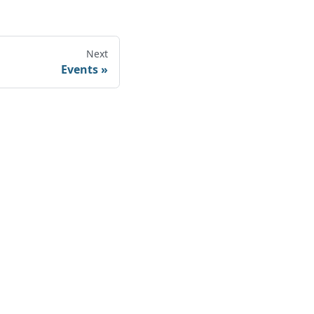
Next
Events