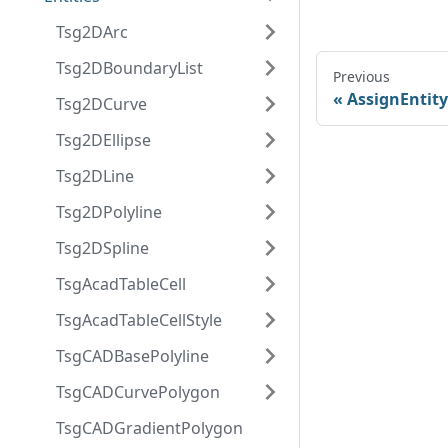
Tsg2DArc
Tsg2DBoundaryList
Previous
AssignEntity
Tsg2DCurve
Tsg2DEllipse
Tsg2DLine
Tsg2DPolyline
Tsg2DSpline
TsgAcadTableCell
TsgAcadTableCellStyle
TsgCADBasePolyline
TsgCADCurvePolygon
TsgCADGradientPolygon