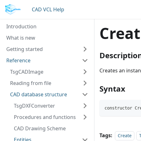
CAD VCL Help
Introduction
Creat
What is new
Getting started
Descriptio
Reference
Creates an insta
TsgCADImage
Reading from file
Syntax
CAD database structure
TsgDXFConverter
constructor Cr
Procedures and functions
CAD Drawing Scheme
Tags:
Create
Entities