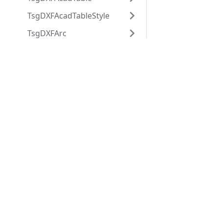
TsgDXFAcadTableStyle
TsgDXFArc
TsgDXFAttdef
Applications
Web
TsgDXFAttrib
applications
ABViewer
TsgDXFBlock
ShareCAD
Inventory
TsgDXFBlockRecord
Web CAD SDK
Evacuation
PDF to DWG
TsgDXFBody
CST CAD
Converter
TsgDXFCircle
Navigator
TsgDXFCustomVertex
TsgDXFDimension
TsgDXFDimensionStyle
TsgDXFEllipse