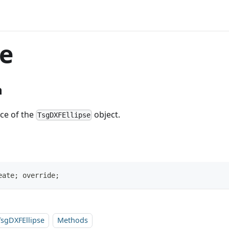
e
n
nce of the
object.
TsgDXFEllipse
eate; override;
TsgDXFEllipse
Methods