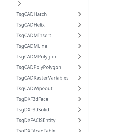
TsgCADHatch
TsgCADHelix
TsgCADMInsert
TsgCADMLine
TsgCADMPolygon
TsgCADPolyPolygon
TsgCADRasterVariables
TsgCADWipeout
TsgDXF3dFace
TsgDXF3dSolid
TsgDXFACISEntity
TsgDXFAcadTable