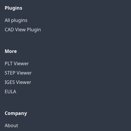
Plugins
All plugins
CAD View Plugin
More
PLT Viewer
STEP Viewer
IGES Viewer
EULA
Company
About