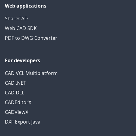
Web applications
ShareCAD
Web CAD SDK
PDF to DWG Converter
For developers
CAD VCL Multiplatform
CAD .NET
CAD DLL
CADEditorX
CADViewX
DXF Export Java