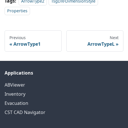
Tags:
ArrowType2
TsgDXFDimensionStyle
Properties
Previous
Next
ArrowType1
ArrowTypeL
Applications
ABViewer
Inventory
Evacuation
CST CAD Navigator