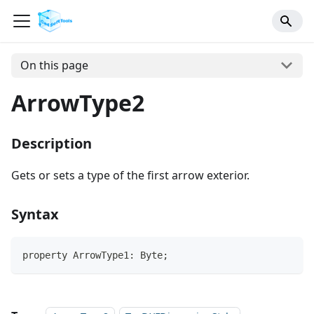
On this page
ArrowType2
Description
Gets or sets a type of the first arrow exterior.
Syntax
property ArrowType1: Byte;