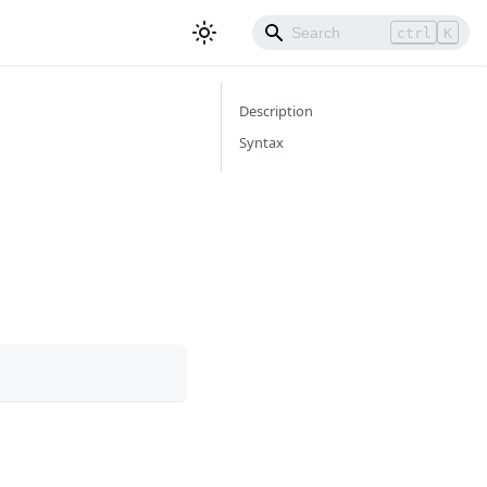
ctrl
K
Description
Syntax