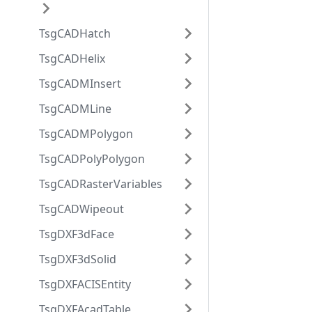
TsgCADHatch
TsgCADHelix
TsgCADMInsert
TsgCADMLine
TsgCADMPolygon
TsgCADPolyPolygon
TsgCADRasterVariables
TsgCADWipeout
TsgDXF3dFace
TsgDXF3dSolid
TsgDXFACISEntity
TsgDXFAcadTable