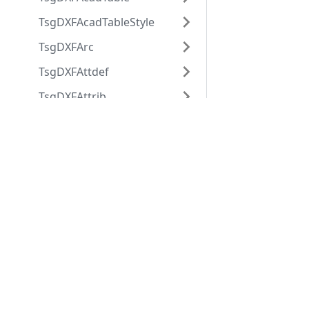
TsgDXFAcadTableStyle
TsgDXFArc
TsgDXFAttdef
TsgDXFAttrib
TsgDXFBlock
Applications
Web
applications
Properties
ABViewer
ShareCAD
Flags
Inventory
Web CAD SDK
Name
Evacuation
PDF to DWG
Offset
CST CAD
Converter
Navigator
References
SpecPaperSpace
Xref