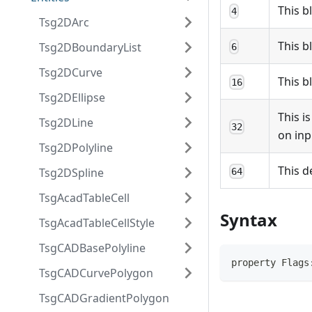
This b
4
Tsg2DArc
This b
Tsg2DBoundaryList
6
Tsg2DCurve
This b
16
Tsg2DEllipse
This i
Tsg2DLine
32
on inp
Tsg2DPolyline
This d
Tsg2DSpline
64
TsgAcadTableCell
Syntax
TsgAcadTableCellStyle
TsgCADBasePolyline
property Flags
TsgCADCurvePolygon
TsgCADGradientPolygon