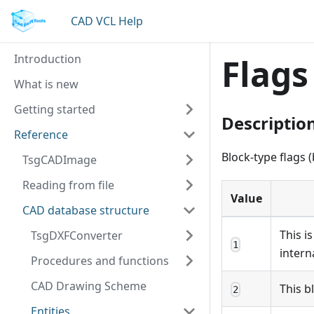
CAD VCL Help
Introduction
Flags
What is new
Getting started
Descriptio
Reference
Block-type flags 
TsgCADImage
Reading from file
Value
CAD database structure
This i
TsgDXFConverter
1
intern
Procedures and functions
CAD Drawing Scheme
This b
2
Entities