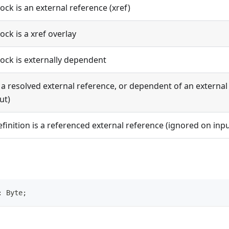
lock is an external reference (xref)
lock is a xref overlay
lock is externally dependent
s a resolved external reference, or dependent of an externa
ut)
efinition is a referenced external reference (ignored on inpu
: Byte;