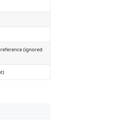
l reference (ignored
t)