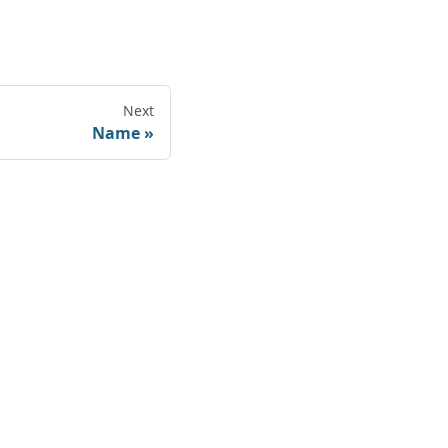
Next
Name