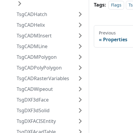
Tags:
Flags
T
TsgCADHatch
TsgCADHelix
Previous
TsgCADMInsert
Properties
TsgCADMLine
TsgCADMPolygon
TsgCADPolyPolygon
TsgCADRasterVariables
TsgCADWipeout
TsgDXF3dFace
TsgDXF3dSolid
TsgDXFACISEntity
TsgDXFAcadTable