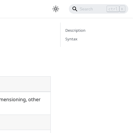
ctrl
K
Description
Syntax
imensioning, other