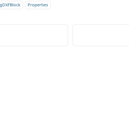
sgDXFBlock
Properties