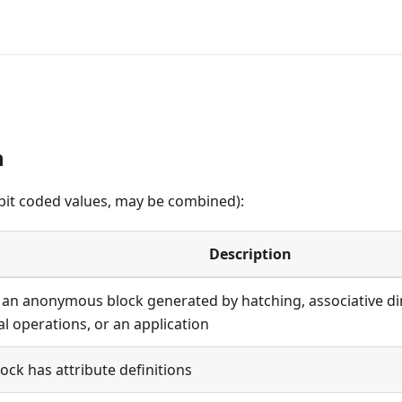
n
(bit coded values, may be combined):
Description
s an anonymous block generated by hatching, associative d
al operations, or an application
lock has attribute definitions