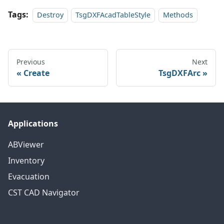
Tags:
Destroy
TsgDXFAcadTableStyle
Methods
Previous
Next
Create
TsgDXFArc
Applications
ABViewer
Inventory
Evacuation
CST CAD Navigator