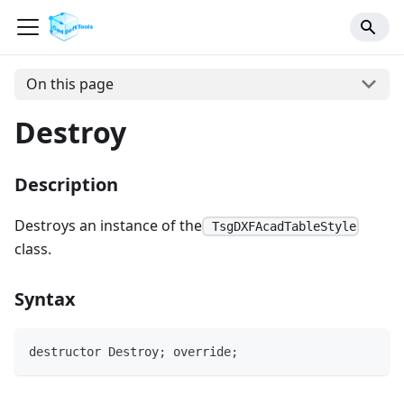
On this page
Destroy
Description
Destroys an instance of the
TsgDXFAcadTableStyle
class.
Syntax
destructor Destroy; override;