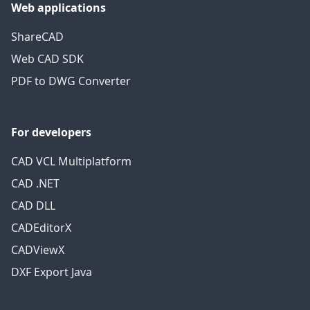
Web applications
ShareCAD
Web CAD SDK
PDF to DWG Converter
For developers
CAD VCL Multiplatform
CAD .NET
CAD DLL
CADEditorX
CADViewX
DXF Export Java