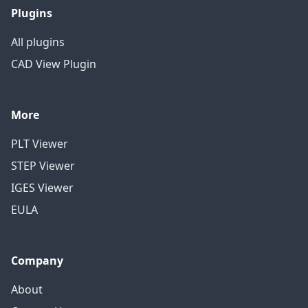
Plugins
All plugins
CAD View Plugin
More
PLT Viewer
STEP Viewer
IGES Viewer
EULA
Company
About