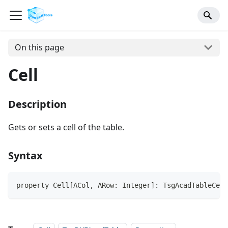
On this page
Cell
Description
Gets or sets a cell of the table.
Syntax
property Cell[ACol, ARow: Integer]: TsgAcadTableCell