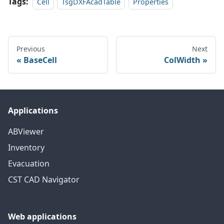
Tags:
Cell
TsgDXFAcadTable
Properties
Previous
Next
BaseCell
ColWidth
Applications
ABViewer
Inventory
Evacuation
CST CAD Navigator
Web applications