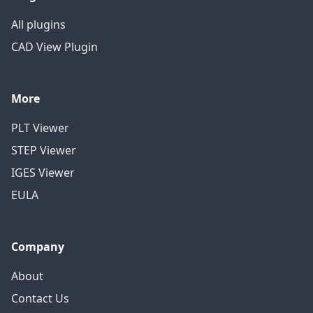
All plugins
CAD View Plugin
More
PLT Viewer
STEP Viewer
IGES Viewer
EULA
Company
About
Contact Us