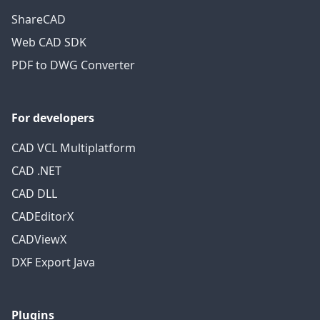
ShareCAD
Web CAD SDK
PDF to DWG Converter
For developers
CAD VCL Multiplatform
CAD .NET
CAD DLL
CADEditorX
CADViewX
DXF Export Java
Plugins