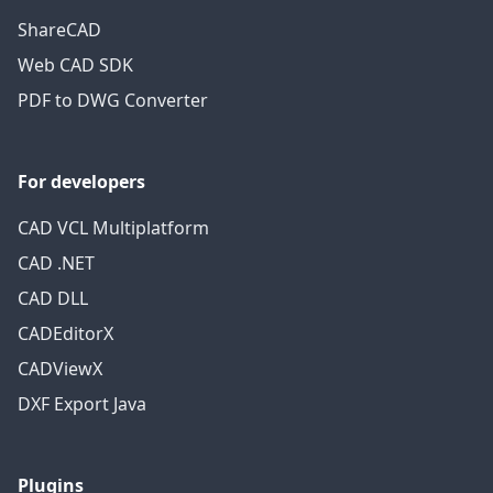
ShareCAD
Web CAD SDK
PDF to DWG Converter
For developers
CAD VCL Multiplatform
CAD .NET
CAD DLL
CADEditorX
CADViewX
DXF Export Java
Plugins