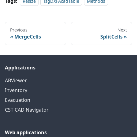
Tags:
Resize
TsgDXFAcadTable
Methods
Previous
Next
MergeCells
SplitCells
Applications
ABViewer
Inventory
Evacuation
CST CAD Navigator
Web applications