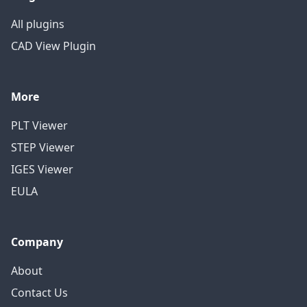
All plugins
CAD View Plugin
More
PLT Viewer
STEP Viewer
IGES Viewer
EULA
Company
About
Contact Us