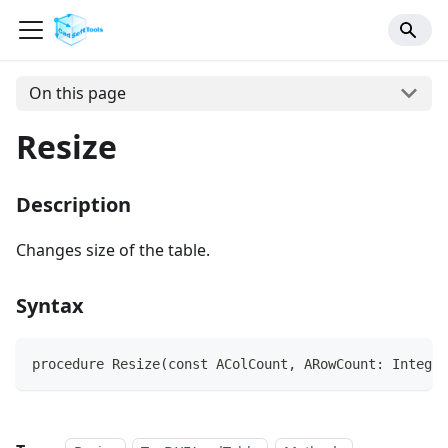
On this page
Resize
Description
Changes size of the table.
Syntax
procedure Resize(const AColCount, ARowCount: Integer