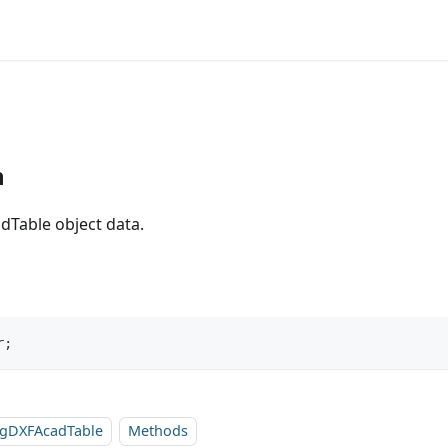
n
dTable object data.
r;
sgDXFAcadTable
Methods