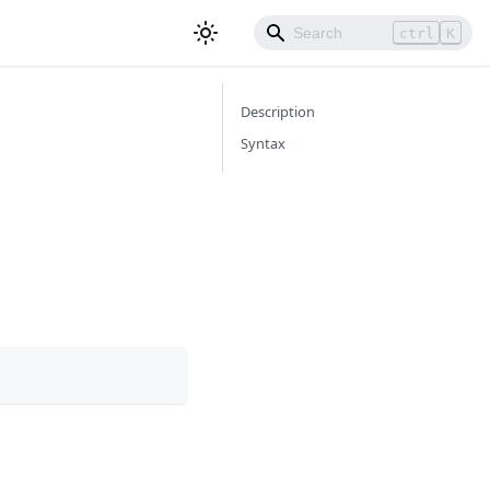
ctrl
K
Description
Syntax