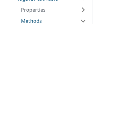
Properties
Methods
AddCol
Applications
Web
AddRow
applications
ABViewer
AssignEntity
ShareCAD
Inventory
Clear
Web CAD SDK
Evacuation
PDF to DWG
Create
CST CAD
Converter
DeleteCol
Navigator
DeleteCols
DeleteRow
DeleteRows
Destroy