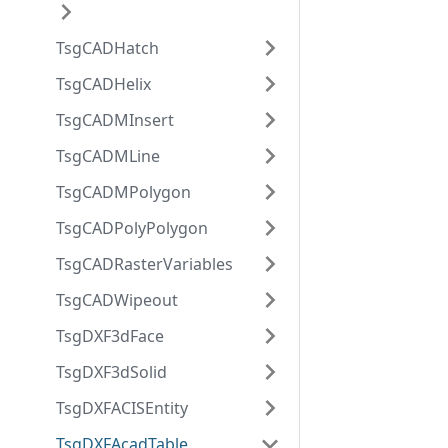
TsgCADHatch
TsgCADHelix
TsgCADMInsert
TsgCADMLine
TsgCADMPolygon
TsgCADPolyPolygon
TsgCADRasterVariables
TsgCADWipeout
TsgDXF3dFace
TsgDXF3dSolid
TsgDXFACISEntity
TsgDXFAcadTable