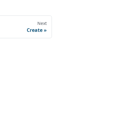
Next
Create