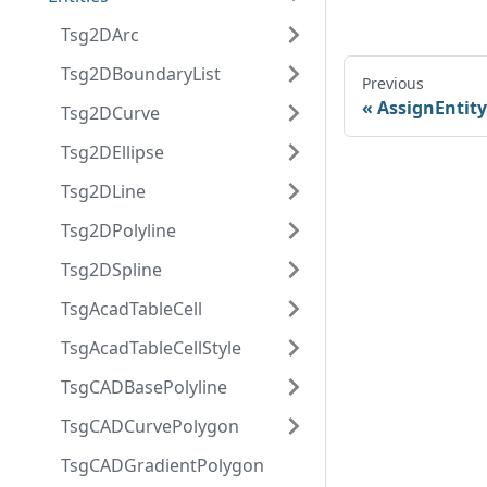
Tsg2DArc
Tsg2DBoundaryList
Previous
AssignEntity
Tsg2DCurve
Tsg2DEllipse
Tsg2DLine
Tsg2DPolyline
Tsg2DSpline
TsgAcadTableCell
TsgAcadTableCellStyle
TsgCADBasePolyline
TsgCADCurvePolygon
TsgCADGradientPolygon