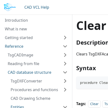
CAD VCL Help
Introduction
Clear
What is new
Getting started
Descriptio
Reference
Clears TsgDXFAca
TsgCADImage
Reading from file
Syntax
CAD database structure
TsgDXFConverter
procedure Clea
Procedures and functions
CAD Drawing Scheme
Tags:
Clear
T
Entities