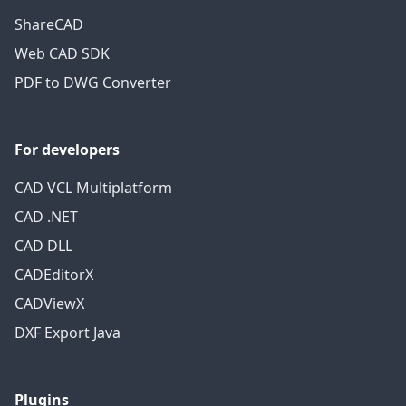
ShareCAD
Web CAD SDK
PDF to DWG Converter
For developers
CAD VCL Multiplatform
CAD .NET
CAD DLL
CADEditorX
CADViewX
DXF Export Java
Plugins