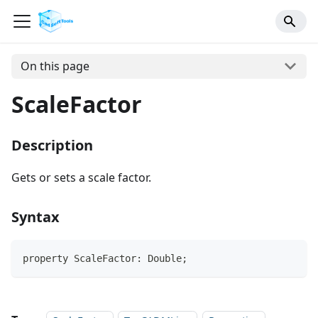
On this page
ScaleFactor
Description
Gets or sets a scale factor.
Syntax
property ScaleFactor: Double;