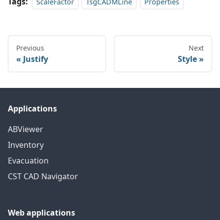
Tags:
ScaleFactor
TsgCADMLine
Properties
Previous
Next
Justify
Style
Applications
ABViewer
Inventory
Evacuation
CST CAD Navigator
Web applications