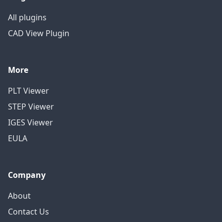
All plugins
CAD View Plugin
More
PLT Viewer
STEP Viewer
IGES Viewer
EULA
Company
About
Contact Us