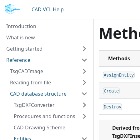
CAD VCL Help
Introduction
Meth
What is new
Getting started
Methods
Reference
TsgCADImage
AssignEntity
Reading from file
Create
CAD database structure
TsgDXFConverter
Destroy
Procedures and functions
CAD Drawing Scheme
Derived fr
TsgDXFInse
Entities