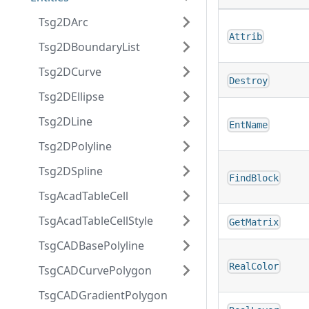
Tsg2DArc
Attrib
Tsg2DBoundaryList
Tsg2DCurve
Destroy
Tsg2DEllipse
Tsg2DLine
EntName
Tsg2DPolyline
Tsg2DSpline
FindBlock
TsgAcadTableCell
TsgAcadTableCellStyle
GetMatrix
TsgCADBasePolyline
RealColor
TsgCADCurvePolygon
TsgCADGradientPolygon