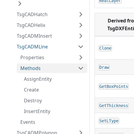
RealLayer
TsgCADHatch
Derived fr
TsgCADHelix
TsgDXFEnti
TsgCADMInsert
TsgCADMLine
Clone
Properties
Methods
Draw
AssignEntity
GetBoxPoints
Create
Destroy
GetThickness
InsertEntity
SetLType
Events
TsgCADMPolygon