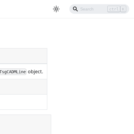
ctrl
K
object.
TsgCADMLine