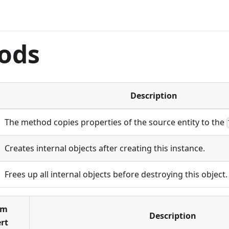
ods
Description
The method copies properties of the source entity to the
Creates internal objects after creating this instance.
Frees up all internal objects before destroying this object.
om
Description
rt