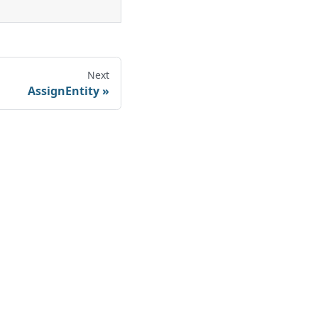
Next
AssignEntity