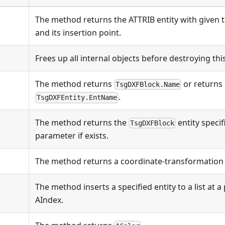
The method returns the ATTRIB entity with given t
and its insertion point.
Frees up all internal objects before destroying this
The method returns
or returns
TsgDXFBlock.Name
.
TsgDXFEntity.EntName
The method returns the
entity speci
TsgDXFBlock
parameter if exists.
The method returns a coordinate-transformation 
The method inserts a specified entity to a list at a
AIndex.