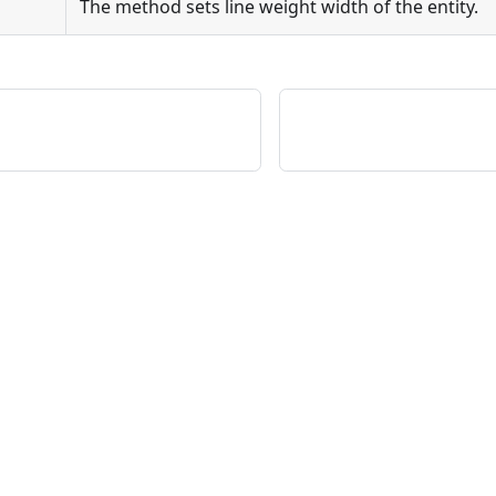
The method sets line weight width of the entity.