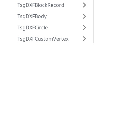
TsgDXFBlockRecord
TsgDXFBody
TsgDXFCircle
TsgDXFCustomVertex
TsgDXFDimension
Applications
Web
TsgDXFDimensionStyle
applications
ABViewer
TsgDXFEllipse
ShareCAD
Inventory
TsgDXFEntity
Web CAD SDK
Evacuation
TsgDXFGradient
PDF to DWG
CST CAD
Converter
TsgDXFGroup
Navigator
TsgDXFImageDef
TsgDXFImageEnt