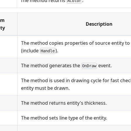
The method returns
.
AColor
om
Description
ty
The method copies properties of source entity to 
(include
).
Handle
The method generates the
event.
OnDraw
The method is used in drawing cycle for fast che
entity must be drawn.
The method returns entity's thickness.
The method sets line type of the entity.