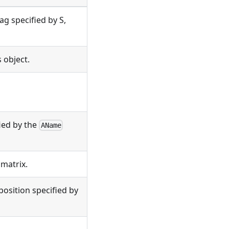
ag specified by S,
 object.
fied by the
AName
matrix.
 position specified by