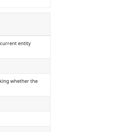
current entity
cking whether the