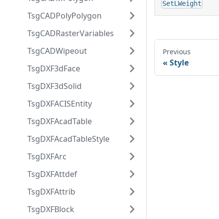
SetLWeight
TsgCADPolyPolygon
TsgCADRasterVariables
TsgCADWipeout
Previous
Style
TsgDXF3dFace
TsgDXF3dSolid
TsgDXFACISEntity
TsgDXFAcadTable
TsgDXFAcadTableStyle
TsgDXFArc
TsgDXFAttdef
TsgDXFAttrib
TsgDXFBlock