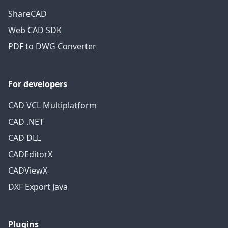
ShareCAD
Web CAD SDK
PDF to DWG Converter
For developers
CAD VCL Multiplatform
CAD .NET
CAD DLL
CADEditorX
CADViewX
DXF Export Java
Plugins