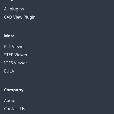
All plugins
CAD View Plugin
More
PLT Viewer
STEP Viewer
IGES Viewer
EULA
Company
About
Contact Us