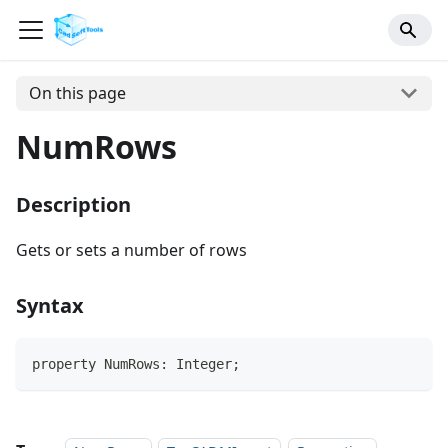
On this page
NumRows
Description
Gets or sets a number of rows
Syntax
property NumRows: Integer;