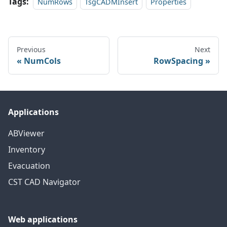
Tags:
NumRows
TsgCADMInsert
Properties
Previous
Next
NumCols
RowSpacing
Applications
ABViewer
Inventory
Evacuation
CST CAD Navigator
Web applications