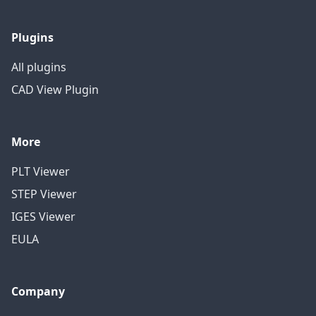
Plugins
All plugins
CAD View Plugin
More
PLT Viewer
STEP Viewer
IGES Viewer
EULA
Company