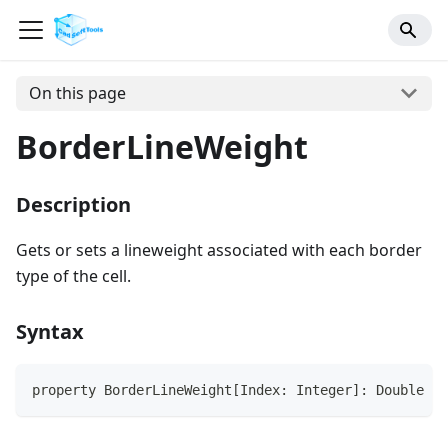
On this page
BorderLineWeight
Description
Gets or sets a lineweight associated with each border
type of the cell.
Syntax
property BorderLineWeight[Index: Integer]: Double