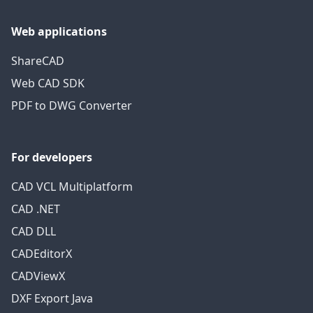
Web applications
ShareCAD
Web CAD SDK
PDF to DWG Converter
For developers
CAD VCL Multiplatform
CAD .NET
CAD DLL
CADEditorX
CADViewX
DXF Export Java