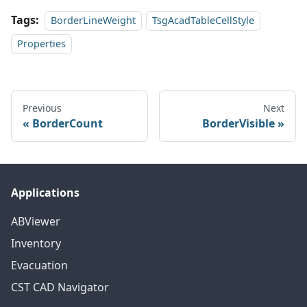
Tags:
BorderLineWeight
TsgAcadTableCellStyle
Properties
Previous
Next
BorderCount
BorderVisible
Applications
ABViewer
Inventory
Evacuation
CST CAD Navigator