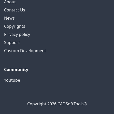
About
Contact Us
News
Copyrights
Privacy policy
Support
Custom Development
Community
Youtube
Copyright 2026 CADSoftTools®