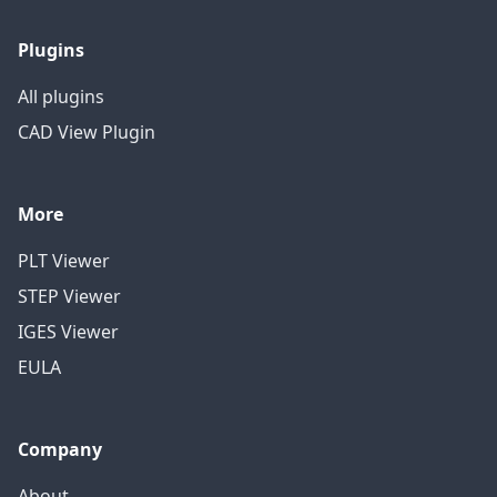
Plugins
All plugins
CAD View Plugin
More
PLT Viewer
STEP Viewer
IGES Viewer
EULA
Company
About