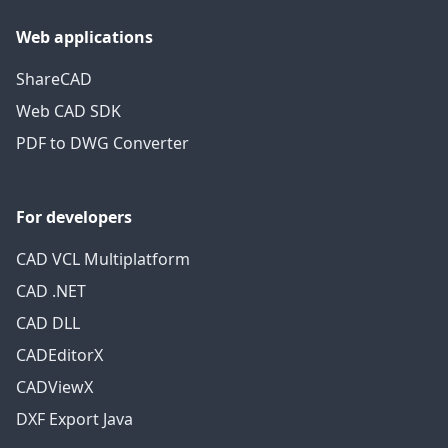
Web applications
ShareCAD
Web CAD SDK
PDF to DWG Converter
For developers
CAD VCL Multiplatform
CAD .NET
CAD DLL
CADEditorX
CADViewX
DXF Export Java