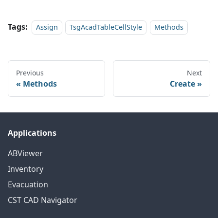
Tags:
Assign
TsgAcadTableCellStyle
Methods
Previous
Next
Methods
Create
Applications
ABViewer
Inventory
Evacuation
CST CAD Navigator