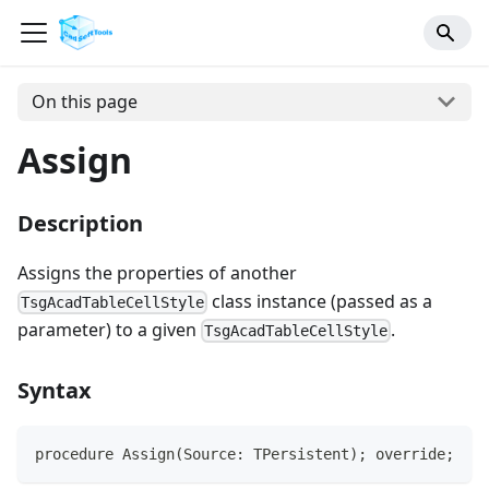
On this page
Assign
Description
Assigns the properties of another
class instance (passed as a
TsgAcadTableCellStyle
parameter) to a given
.
TsgAcadTableCellStyle
Syntax
procedure Assign(Source: TPersistent); override;