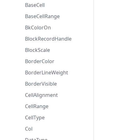
BaseCell
BaseCellRange
BkColorOn
BlockRecordHandle
BlockScale
BorderColor
BorderLineWeight
BorderVisible
CellAlignment
CellRange
CellType
Col