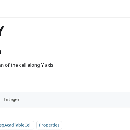
Y
n
n of the cell along Y axis.
: Integer
sgAcadTableCell
Properties