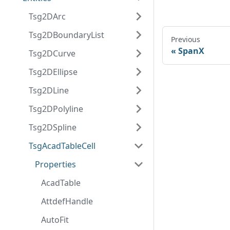
Tsg2DArc
Tsg2DBoundaryList
Previous
SpanX
Tsg2DCurve
Tsg2DEllipse
Tsg2DLine
Tsg2DPolyline
Tsg2DSpline
TsgAcadTableCell
Properties
AcadTable
AttdefHandle
AutoFit