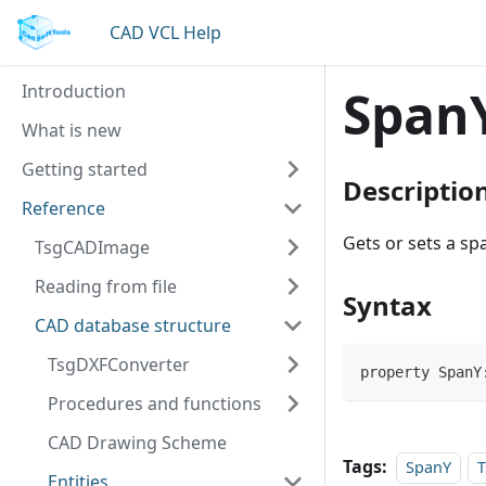
CAD VCL Help
Introduction
Span
What is new
Getting started
Descriptio
Reference
Gets or sets a spa
TsgCADImage
Reading from file
Syntax
CAD database structure
TsgDXFConverter
property SpanY
Procedures and functions
CAD Drawing Scheme
Tags:
SpanY
T
Entities