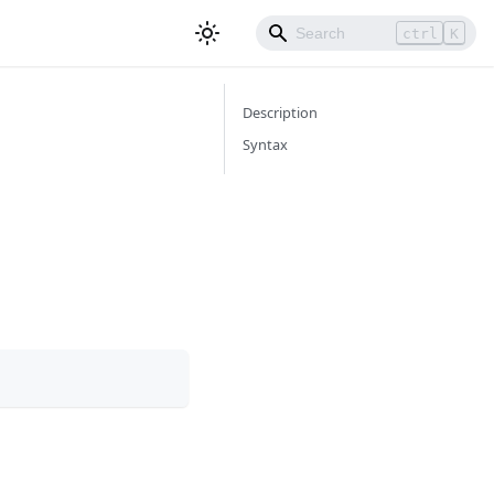
ctrl
K
Description
Syntax