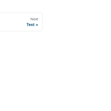
Next
Text