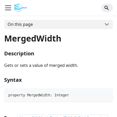
On this page
MergedWidth
Description
Gets or sets a value of merged width.
Syntax
property MergedWidth: Integer