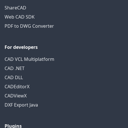
ShareCAD
Web CAD SDK
PDF to DWG Converter
For developers
CAD VCL Multiplatform
CAD .NET
CAD DLL
CADEditorX
CADViewX
DXF Export Java
Plugins