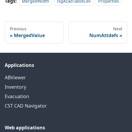
Tags:
MergedWidth
TsgAcadTableCell
Properties
Previous
Next
MergedValue
NumAttdefs
Applications
ABViewer
Inventory
Evacuation
CST CAD Navigator
Web applications