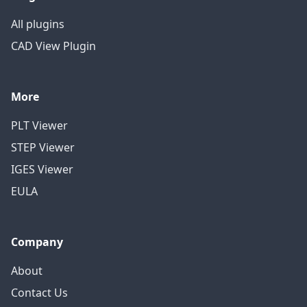
All plugins
CAD View Plugin
More
PLT Viewer
STEP Viewer
IGES Viewer
EULA
Company
About
Contact Us