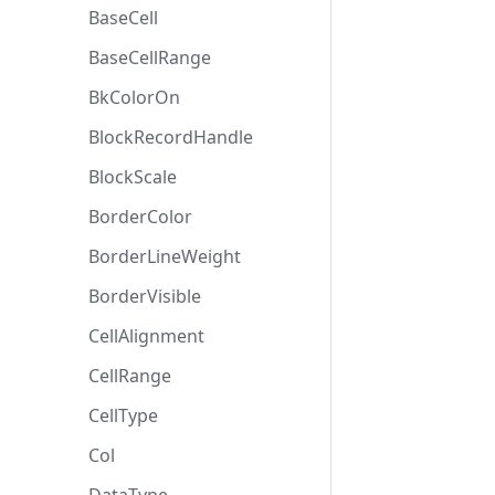
BaseCell
BaseCellRange
BkColorOn
BlockRecordHandle
BlockScale
BorderColor
BorderLineWeight
BorderVisible
CellAlignment
CellRange
CellType
Col