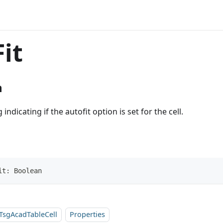
it
n
 indicating if the autofit option is set for the cell.
it: Boolean
TsgAcadTableCell
Properties