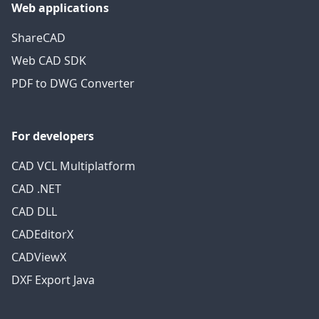
Web applications
ShareCAD
Web CAD SDK
PDF to DWG Converter
For developers
CAD VCL Multiplatform
CAD .NET
CAD DLL
CADEditorX
CADViewX
DXF Export Java