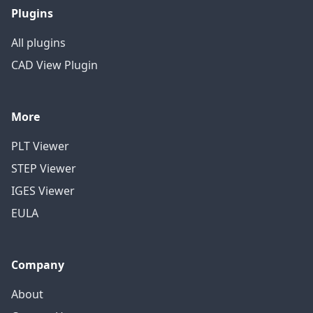
Plugins
All plugins
CAD View Plugin
More
PLT Viewer
STEP Viewer
IGES Viewer
EULA
Company
About