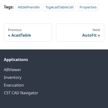
Tags:
AttdefHandle
TsgAcadTableCell
Properties
Previous
Next
AcadTable
AutoFit
Applications
ABViewer
Inventory
Evacuation
CST CAD Navigator