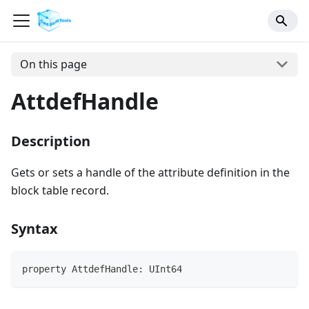
On this page
AttdefHandle
Description
Gets or sets a handle of the attribute definition in the
block table record.
Syntax
property AttdefHandle: UInt64