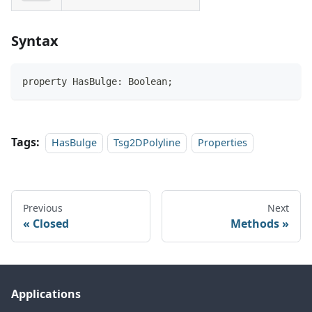
Syntax
property HasBulge: Boolean;
Tags:
HasBulge
Tsg2DPolyline
Properties
Previous
Next
Closed
Methods
Applications