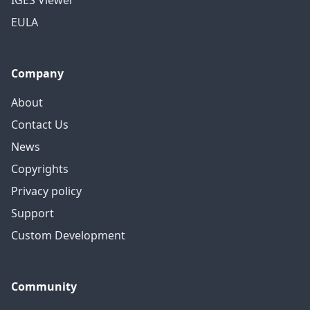
IGES Viewer
EULA
Company
About
Contact Us
News
Copyrights
Privacy policy
Support
Custom Development
Community