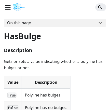
On this page
HasBulge
Description
Gets or sets a value indicating whether a polyline has
bulges or not.
Value
Description
Polyline has bulges.
True
Polyline has no bulges.
False