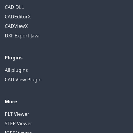
CAD DLL
CADEditorX
CADViewX
DXF Export Java
Plugins
All plugins
CAD View Plugin
More
PLT Viewer
STEP Viewer