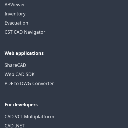
ABViewer
Inventory
Evacuation
CST CAD Navigator
Web applications
ShareCAD
Web CAD SDK
PDF to DWG Converter
For developers
CAD VCL Multiplatform
CAD .NET