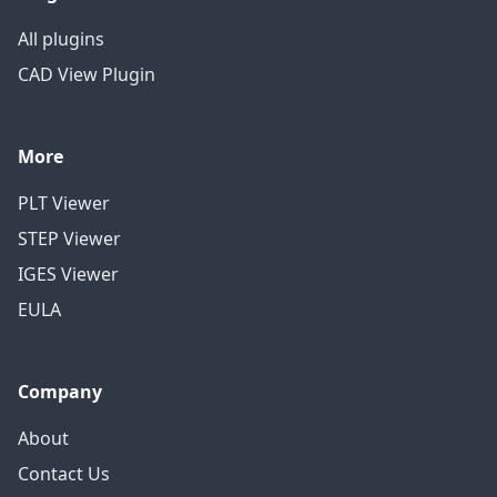
All plugins
CAD View Plugin
More
PLT Viewer
STEP Viewer
IGES Viewer
EULA
Company
About
Contact Us