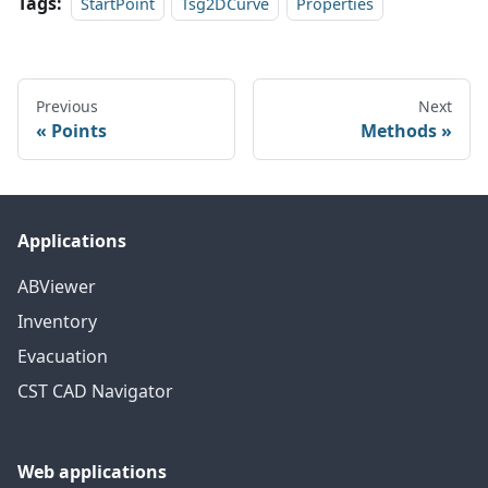
Tags:
StartPoint
Tsg2DCurve
Properties
Previous
Next
Points
Methods
Applications
ABViewer
Inventory
Evacuation
CST CAD Navigator
Web applications