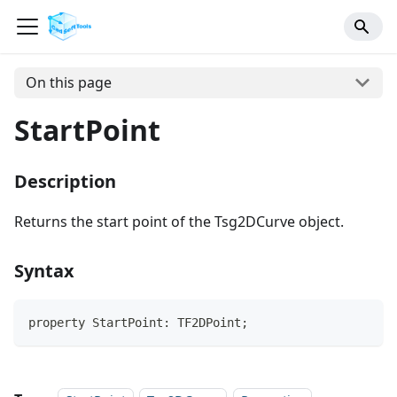
On this page
StartPoint
Description
Returns the start point of the Tsg2DCurve object.
Syntax
property StartPoint: TF2DPoint;