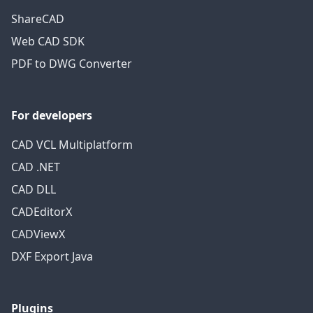
ShareCAD
Web CAD SDK
PDF to DWG Converter
For developers
CAD VCL Multiplatform
CAD .NET
CAD DLL
CADEditorX
CADViewX
DXF Export Java
Plugins