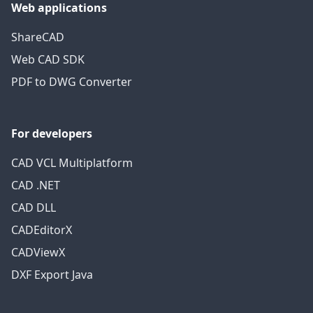
Web applications
ShareCAD
Web CAD SDK
PDF to DWG Converter
For developers
CAD VCL Multiplatform
CAD .NET
CAD DLL
CADEditorX
CADViewX
DXF Export Java