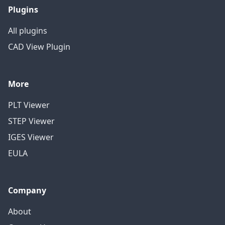
Plugins
All plugins
CAD View Plugin
More
PLT Viewer
STEP Viewer
IGES Viewer
EULA
Company
About