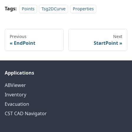
Tags:
Points
Tsg2DCurve
Properties
Previous
Next
EndPoint
StartPoint
Applications
ABViewer
Inventory
Evacuation
CST CAD Navigator