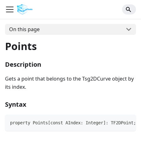
On this page
Points
Description
Gets a point that belongs to the Tsg2DCurve object by
its index.
Syntax
property Points[const AIndex: Integer]: TF2DPoint;