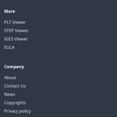
More
PLT Viewer
STEP Viewer
IGES Viewer
EULA
Company
About
Contact Us
News
Copyrights
Privacy policy