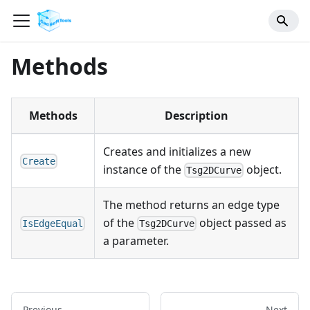
Methods
Methods
Description
Creates and initializes a new
Create
instance of the
object.
Tsg2DCurve
The method returns an edge type
of the
object passed as
IsEdgeEqual
Tsg2DCurve
a parameter.
Previous
Next