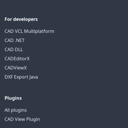
For developers
CAD VCL Multiplatform
CAD .NET
CAD DLL
CADEditorX
CADViewX
DXF Export Java
Plugins
All plugins
CAD View Plugin