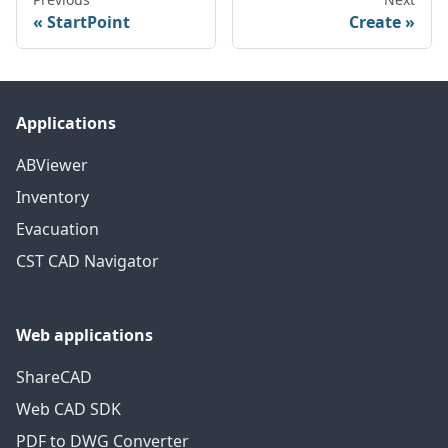
StartPoint
Create
Applications
ABViewer
Inventory
Evacuation
CST CAD Navigator
Web applications
ShareCAD
Web CAD SDK
PDF to DWG Converter