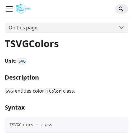
On this page
TSVGColors
Unit
:
SVG
Description
entities color
class.
SVG
TColor
Syntax
TSVGColors = class