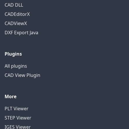
CAD DLL
CADEditorX
CADViewX
DXF Export Java
Plugins
All plugins
CAD View Plugin
More
PLT Viewer
STEP Viewer
IGES Viewer