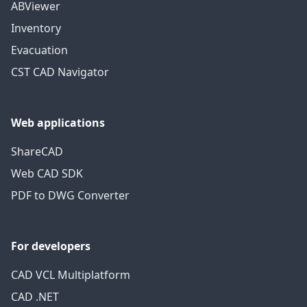
ABViewer
Inventory
Evacuation
CST CAD Navigator
Web applications
ShareCAD
Web CAD SDK
PDF to DWG Converter
For developers
CAD VCL Multiplatform
CAD .NET