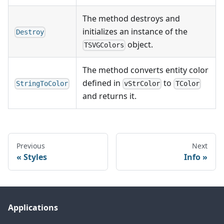
The method destroys and
initializes an instance of the
Destroy
object.
TSVGColors
The method converts entity color
defined in
to
StringToColor
vStrColor
TColor
and returns it.
Previous
Next
Styles
Info
Applications