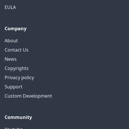
EULA
Company
About
Contact Us
News
Copyrights
Privacy policy
Support
Custom Development
Community