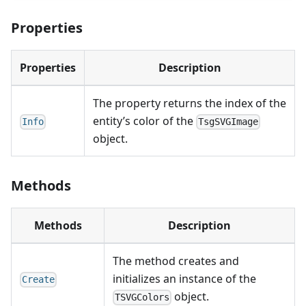
Properties
Properties
Description
The property returns the index of the
entity’s color of the
Info
TsgSVGImage
object.
Methods
Methods
Description
The method creates and
initializes an instance of the
Create
object.
TSVGColors