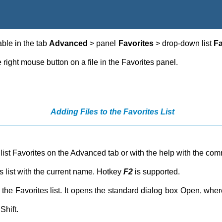
ble in the tab
Advanced
> panel
Favorites
> drop-down list
Fa
right mouse button on a file in the Favorites panel.
Adding Files to the Favorites List
he list Favorites on the Advanced tab or with the help with the c
es list with the current name. Hotkey
F2
is supported.
to the Favorites list. It opens the standard dialog box Open, wh
Shift.