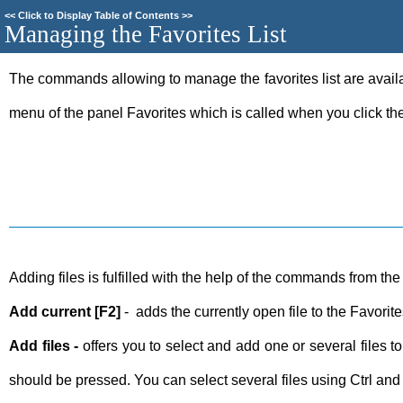
<<
Click to Display Table of Contents
>>
Managing the Favorites List
The commands allowing to manage the favorites list are availa
menu of the panel Favorites which is called when you click the 
Adding files is fulfilled with the help of the commands from t
Add current [F2]
- adds the currently open file to the Favorit
Add files -
offers you to select and add one or several files 
should be pressed. You can select several files using Ctrl and 