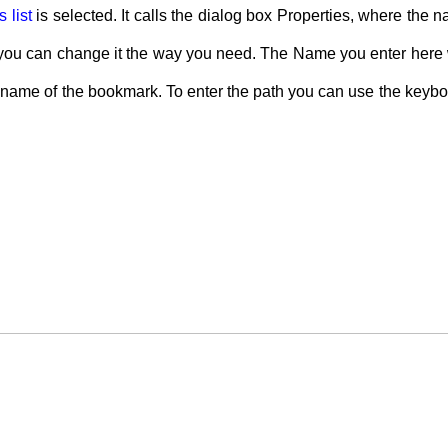
 list
is selected. It calls the dialog box Properties, where the 
 you can change it the way you need. The Name you enter here will
the name of the bookmark. To enter the path you can use the keyb