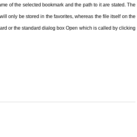
name of the selected bookmark and the path to it are stated. The
 only be stored in the favorites, whereas the file itself on the
oard or the standard dialog box Open which is called by clicking