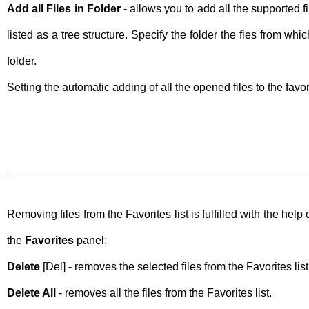
Add all Files in Folder
- allows you to add all the supported fi
listed as a tree structure. Specify the folder the fies from wh
folder.
Setting the automatic adding of all the opened files to the favo
Removing files from the Favorites list is fulfilled with the he
the
Favorites
panel:
Delete
[Del] - removes the selected files from the Favorites lis
Delete All
- removes all the files from the Favorites list.