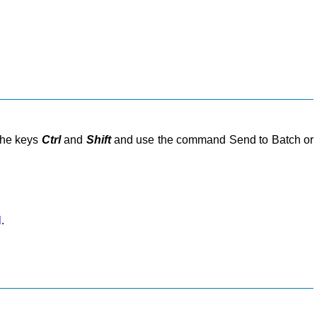
 the keys
Ctrl
and
Shift
and use the command Send to Batch or
l
.