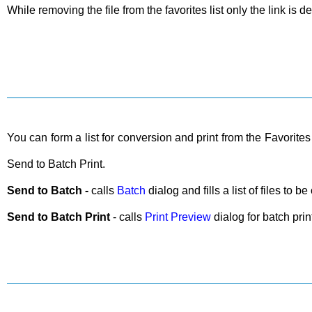
While removing the file from the favorites list only the link is de
You can form a list for conversion and print from the Favorites 
Send to Batch Print.
Send to Batch -
calls
Batch
dialog and fills a list of files to 
Send to Batch Print
- calls
Print Preview
dialog for batch printi