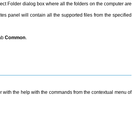
Select Folder dialog box where all the folders on the computer are
tes panel will contain all the supported files from the specified
tab
Common
.
r with the help with the commands from the contextual menu of