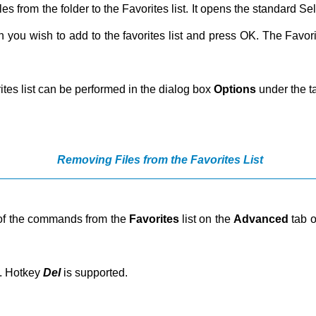
les from the folder to the Favorites list. It opens the standard 
ich you wish to add to the favorites list and press OK. The Favori
rites list can be performed in the dialog box
Options
under the 
Removing Files from the Favorites List
lp of the commands from the
Favorites
list on the
Advanced
tab o
t. Hotkey
Del
is supported.