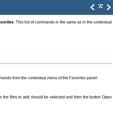
vorites
. This list of commands is the same as in the contextual
ommands from the contextual menu of the Favorites panel:
ere the files to add should be selected and then the button Open