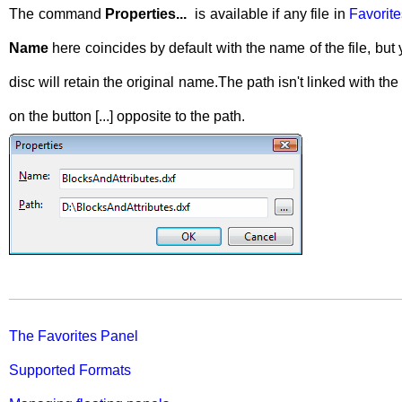
The command
Properties...
is available if any file in
Favorites
Name
here coincides by default with the name of the file, but
disc will retain the original name.The path isn't linked with 
on the button [...] opposite to the path.
The Favorites Panel
Supported Formats