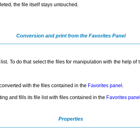
leted, the file itself stays untouched.
Conversion and print from the Favorites Panel
list. To do that select the files for manipulation with the help of
be converted with the files contained in the
Favorites panel
.
ng and fills its file list with files contained in the
Favorites pane
Properties