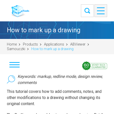
How to mark up a drawing
Home
Products
Applications
ABViewer
Samouczki
How to mark up a drawing
Pobierz
Keywords: markup, redline mode, design review,
comments
Kup
This tutorial covers how to add comments, notes, and
other modifications to a drawing without changing its
Zadaj pytanie
original content.
Zrzuty