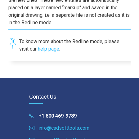
the new ones. These new entities are automatically
placed on a layer named “markup" and saved in the
original drawing, i.e. a separate file is not created as it is
in the Redline mode.
To know more about the Redline mode, please
visit our
help page
.
Contact Us
+1 800 469-9789
info@cadsofttools.com