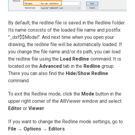
By default, the redline file is saved in the Redline folder.
Its name consists of the loaded file name and postfix
"_dxf$$Model". And next time when you open your
drawing, the redline file will be automatically loaded. If
you change the file name and/or its path, you can load
the redline file using the
Load Redline
command. It is
located on the
Advanced
tab in the
Redline
group.
There you can also find the
Hide/Show Redline
command.
To exit the Redline mode, click the
Mode
button in the
upper right corner of the ABViewer window and select
Editor
or
Viewer
.
If you want to change the Redline mode settings, go to
File
→
Options
→
Editors
.