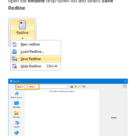
open the
Redline
drop-down list and select
Save
Redline
.