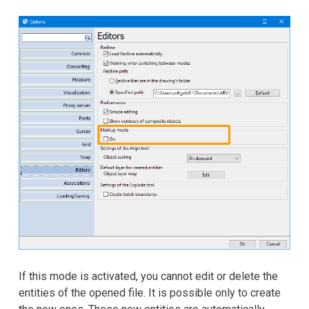
If this mode is activated, you cannot edit or delete the
entities of the opened file. It is possible only to create