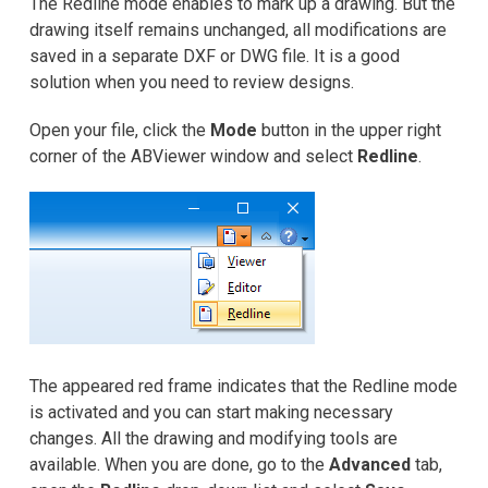
The Redline mode enables to mark up a drawing. But the
Samouczki
drawing itself remains unchanged, all modifications are
saved in a separate DXF or DWG file. It is a good
Recenzje klientów
solution when you need to review designs.
FAQ
Open your file, click the
Mode
button in the upper right
corner of the ABViewer window and select
Redline
.
Pomoc
EULA
The appeared red frame indicates that the Redline mode
is activated and you can start making necessary
changes. All the drawing and modifying tools are
available. When you are done, go to the
Advanced
tab,