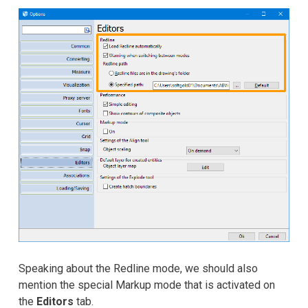
Speaking about the Redline mode, we should also
mention the special Markup mode that is activated on
the
Editors
tab.