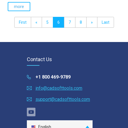
more
First
«
5
6
7
8
»
Last
Contact Us
+1 800 469-9789
info@cadsofttools.com
support@cadsofttools.com
English