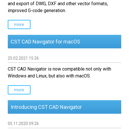
Custom CAD Software
and export of DWG, DXF and other vector formats,
Development
improved G-code generation.
more
CST CAD Navigator for macOS
25.02.2021 15:26
CST CAD Navigator is now compatible not only with
Windows and Linux, but also with macOS.
more
Introducing CST CAD Navigator
05.11.2020 09:26