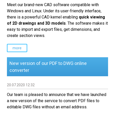
Meet our brand-new CAD software compatible with
Windows and Linux. Under its user-friendly interface,
there is a powerful CAD kernel enabling
quick viewing
of 2D drawings and 3D models
. The software makes it
easy to import and export files, get dimensions, and
create section views.
more
New version of our PDF to DWG online
converter
20.07.2020 12:32
Our team is pleased to announce that we have launched
a new version of the service to convert PDF files to
editable DWG files without an email address.