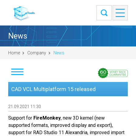
News
Home
Company
News
News
CAD VCL Multiplatform 15 released
Clients
21.09.2021 11:30
About
Support for
FireMonkey
, new 3D kernel (new
supported formats, improved display and export),
Contact Us
support for RAD Studio 11 Alexandria, improved import