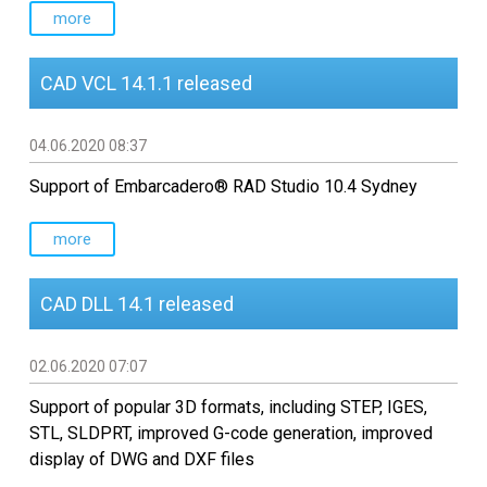
more
CAD VCL 14.1.1 released
04.06.2020 08:37
Support of Embarcadero® RAD Studio 10.4 Sydney
more
CAD DLL 14.1 released
02.06.2020 07:07
Support of popular 3D formats, including STEP, IGES,
STL, SLDPRT, improved G-code generation, improved
display of DWG and DXF files