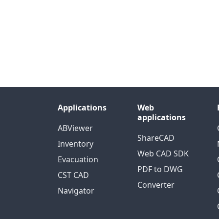
Applications
Web
applications
ABViewer
ShareCAD
Inventory
Web CAD SDK
Evacuation
PDF to DWG
CST CAD
Converter
Navigator