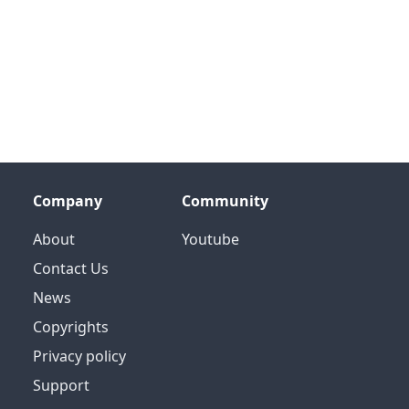
Company
Community
About
Youtube
Contact Us
News
Copyrights
Privacy policy
Support