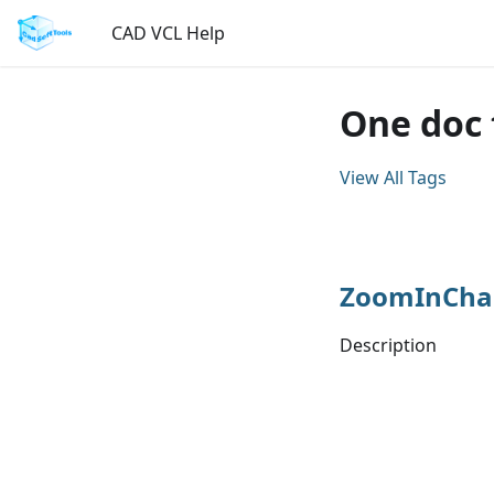
CAD VCL Help
One doc
View All Tags
ZoomInCha
Description