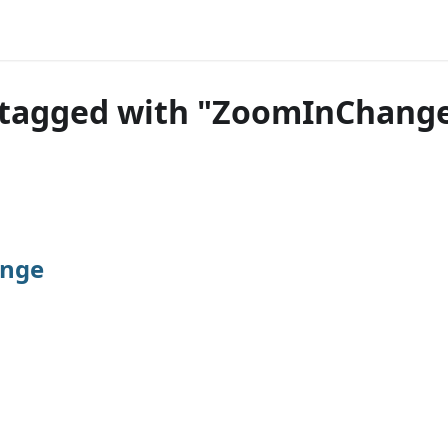
 tagged with "ZoomInChang
nge