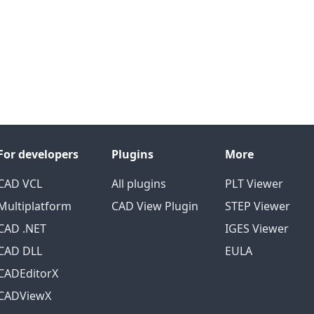
For developers
Plugins
More
CAD VCL
All plugins
PLT Viewer
Multiplatform
CAD View Plugin
STEP Viewer
CAD .NET
IGES Viewer
CAD DLL
EULA
CADEditorX
CADViewX