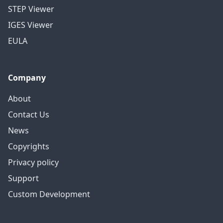
STEP Viewer
IGES Viewer
EULA
Company
About
Contact Us
News
Copyrights
Privacy policy
Support
Custom Development