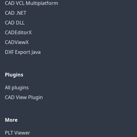
CAD VCL Multiplatform
CAD .NET
CAD DLL
CADEditorX
CADViewX
DXF Export Java
Plugins
All plugins
CAD View Plugin
More
PLT Viewer