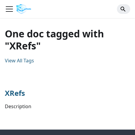
One doc tagged with
"XRefs"
View All Tags
XRefs
Description