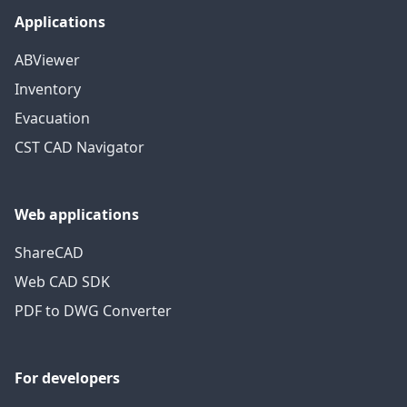
Applications
ABViewer
Inventory
Evacuation
CST CAD Navigator
Web applications
ShareCAD
Web CAD SDK
PDF to DWG Converter
For developers