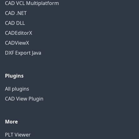
CAD VCL Multiplatform
CAD .NET
CAD DLL
CADEditorX
CADViewX
DXF Export Java
Plugins
All plugins
CAD View Plugin
More
PLT Viewer