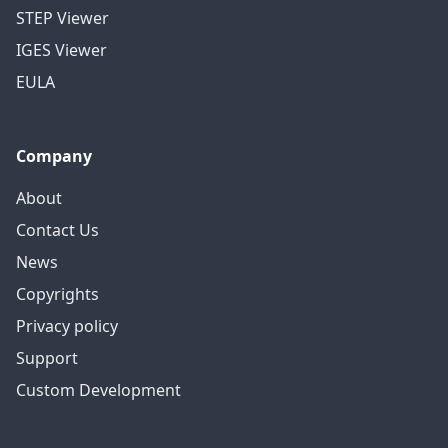
STEP Viewer
IGES Viewer
EULA
Company
About
Contact Us
News
Copyrights
Privacy policy
Support
Custom Development