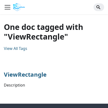
One doc tagged with
"ViewRectangle"
View All Tags
ViewRectangle
Description