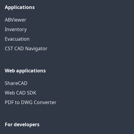
Applications
ABViewer
Inventory
Evacuation
CST CAD Navigator
Web applications
ShareCAD
Web CAD SDK
PDF to DWG Converter
For developers