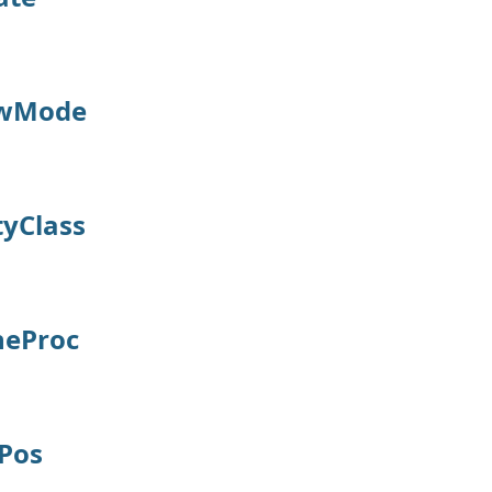
awMode
tyClass
neProc
Pos