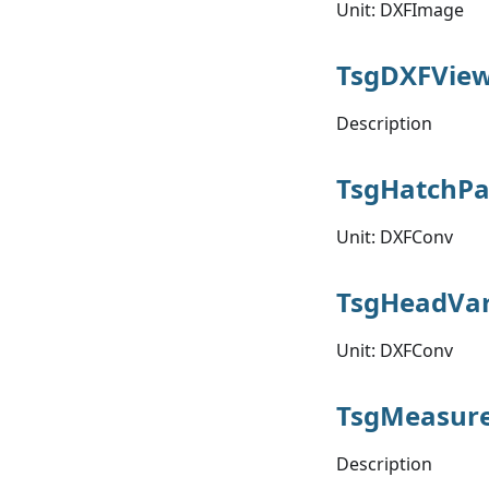
Unit: DXFImage
TsgDXFView
Description
TsgHatchPa
Unit: DXFConv
TsgHeadVar
Unit: DXFConv
TsgMeasur
Description