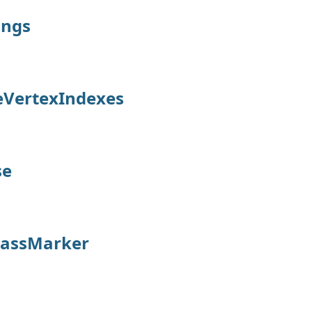
ings
eVertexIndexes
se
lassMarker