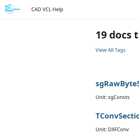
CAD VCL Help
19 docs 
View All Tags
sgRawByteS
Unit: sgConsts
TConvSecti
Unit: DXFConv