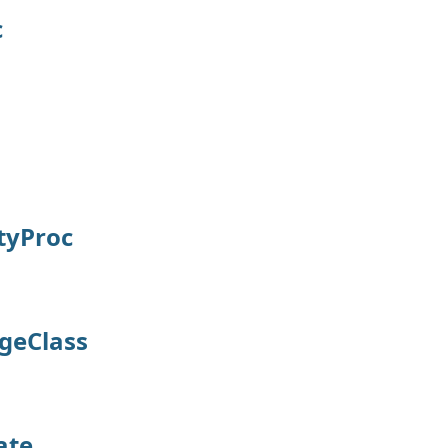
c
tyProc
geClass
ate