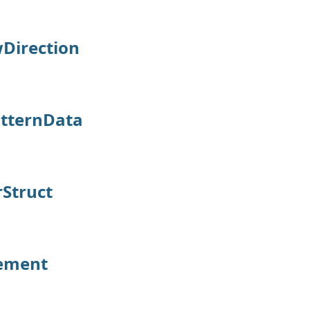
Direction
tternData
Struct
ement