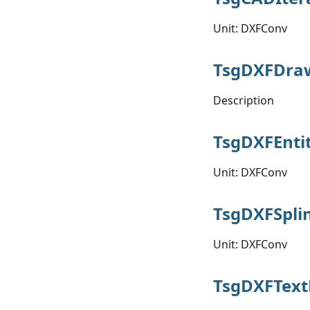
Unit: DXFConv
TsgDXFDr
Description
TsgDXFEnti
Unit: DXFConv
TsgDXFSpli
Unit: DXFConv
TsgDXFText