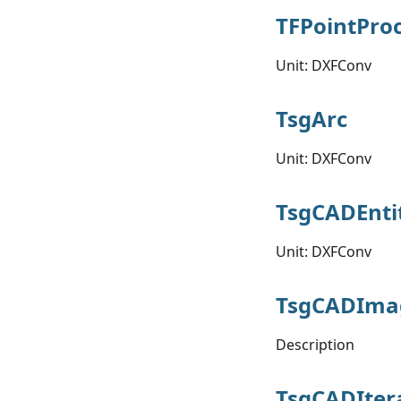
TFPointPro
Unit: DXFConv
TsgArc
Unit: DXFConv
TsgCADEnti
Unit: DXFConv
TsgCADIma
Description
TsgCADIter