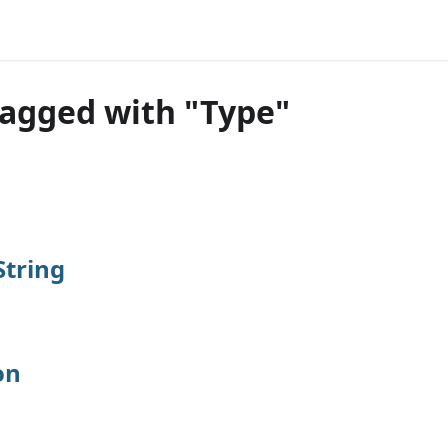
tagged with "Type"
tring
on