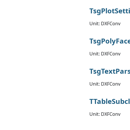
TsgPlotSett
Unit: DXFConv
TsgPolyFac
Unit: DXFConv
TsgTextPar
Unit: DXFConv
TTableSubc
Unit: DXFConv