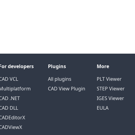
For developers
Plugins
More
CAD VCL
All plugins
PLT Viewer
Multiplatform
CAD View Plugin
STEP Viewer
CAD .NET
IGES Viewer
CAD DLL
EULA
CADEditorX
CADViewX