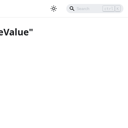
ctrl
K
eValue"