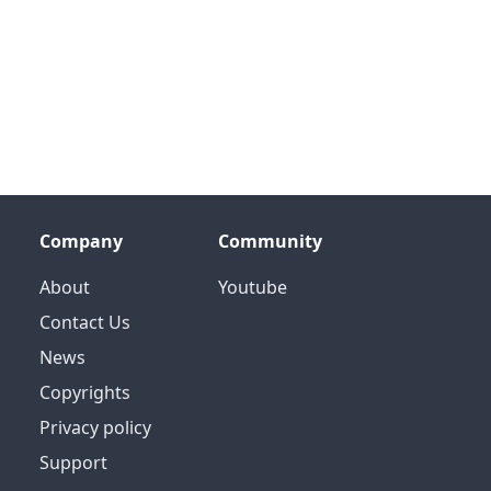
Company
Community
About
Youtube
Contact Us
News
Copyrights
Privacy policy
Support