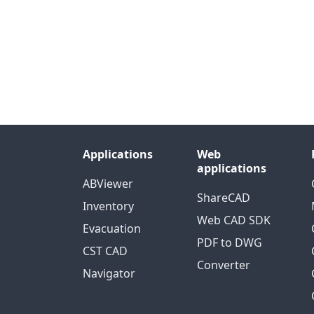
Applications
Web
applications
ABViewer
ShareCAD
Inventory
Web CAD SDK
Evacuation
PDF to DWG
CST CAD
Converter
Navigator