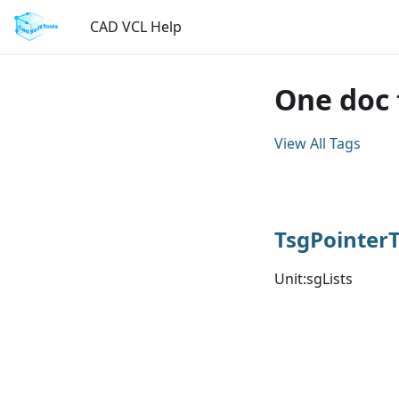
CAD VCL Help
One doc 
View All Tags
TsgPointer
Unit:sgLists