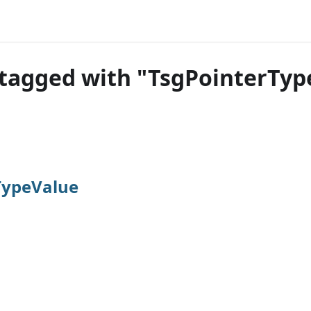
tagged with "TsgPointerTyp
TypeValue