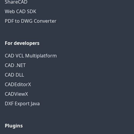
ShareCAD
Web CAD SDK
PDF to DWG Converter
For developers
CAD VCL Multiplatform
CAD .NET
CAD DLL
CADEditorX
CADViewX
DXF Export Java
Plugins