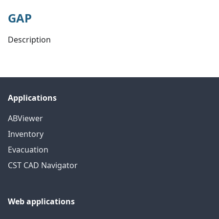
GAP
Description
Applications
ABViewer
Inventory
Evacuation
CST CAD Navigator
Web applications