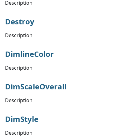
Description
Destroy
Description
DimlineColor
Description
DimScaleOverall
Description
DimStyle
Description