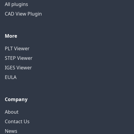
All plugins
CAD View Plugin
More
PLT Viewer
STEP Viewer
IGES Viewer
EULA
Company
About
Contact Us
News