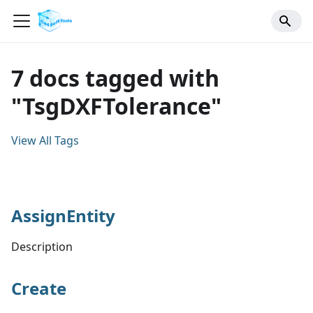
7 docs tagged with
"TsgDXFTolerance"
View All Tags
AssignEntity
Description
Create