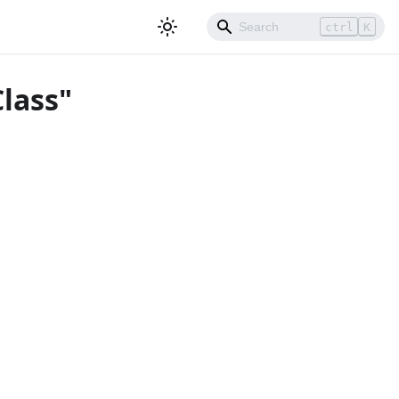
ctrl
K
lass"