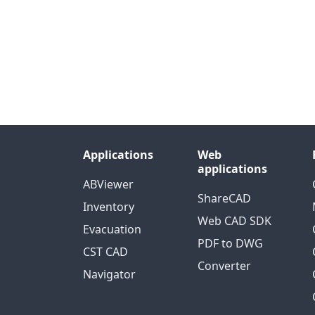
Applications
Web
applications
ABViewer
ShareCAD
Inventory
Web CAD SDK
Evacuation
PDF to DWG
CST CAD
Converter
Navigator