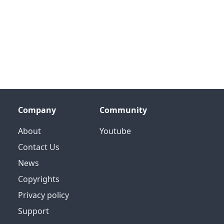
Company
Community
About
Youtube
Contact Us
News
Copyrights
Privacy policy
Support