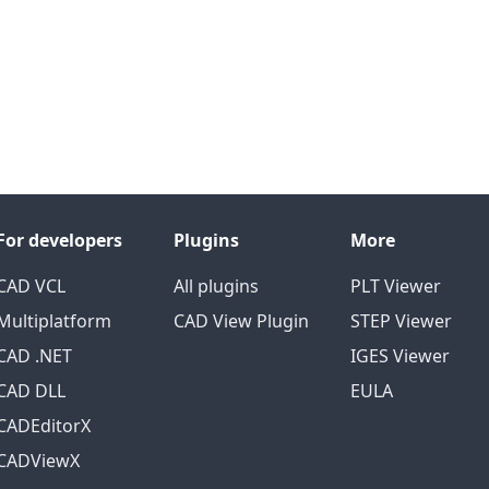
For developers
Plugins
More
CAD VCL
All plugins
PLT Viewer
Multiplatform
CAD View Plugin
STEP Viewer
CAD .NET
IGES Viewer
CAD DLL
EULA
CADEditorX
CADViewX