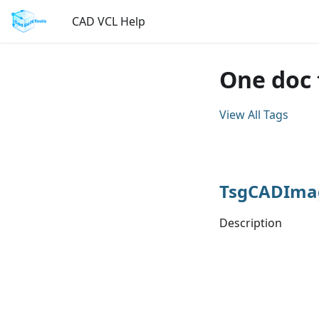
CAD VCL Help
One doc
View All Tags
TsgCADIma
Description