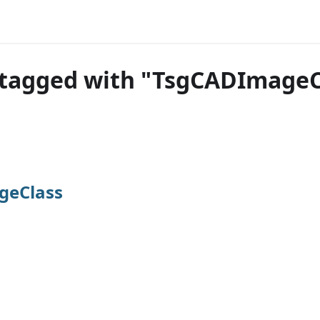
 tagged with "TsgCADImageC
geClass