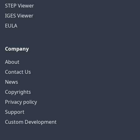
STEP Viewer
IGES Viewer
EULA
Company
About
Contact Us
News
Copyrights
Privacy policy
Support
Custom Development