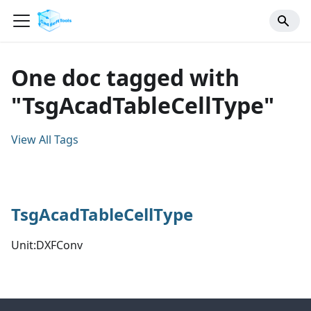
One doc tagged with
"TsgAcadTableCellType"
View All Tags
TsgAcadTableCellType
Unit:DXFConv