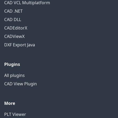
CAD VCL Multiplatform
CAD .NET
CAD DLL
CADEditorX
CADViewX
DXF Export Java
Plugins
All plugins
CAD View Plugin
More
PLT Viewer