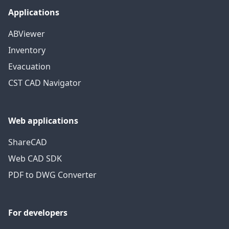
Applications
ABViewer
Inventory
Evacuation
CST CAD Navigator
Web applications
ShareCAD
Web CAD SDK
PDF to DWG Converter
For developers