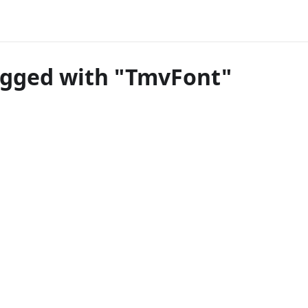
agged with "TmvFont"