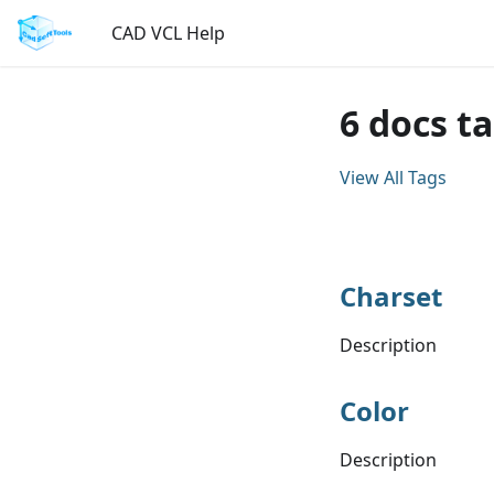
CAD VCL Help
6 docs t
View All Tags
Charset
Description
Color
Description