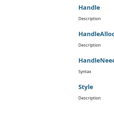
Handle
Description
HandleAllo
Description
HandleNee
Syntax
Style
Description